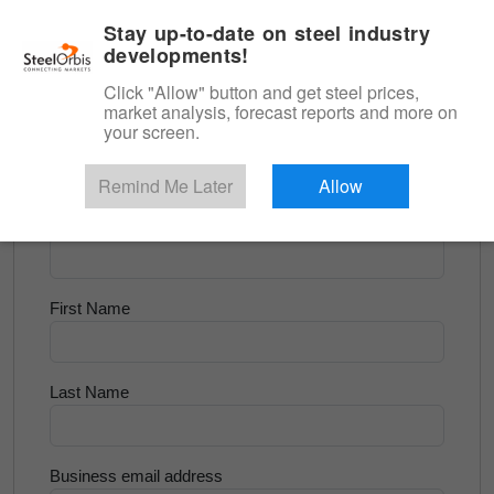
|
English
Login
Stay up-to-date on steel industry
developments!
Menu
Click "Allow" button and get steel prices,
market analysis, forecast reports and more on
<
Flats and Slab
your screen.
Try for Free
Remind Me Later
Allow
Company Name
First Name
Last Name
Business email address