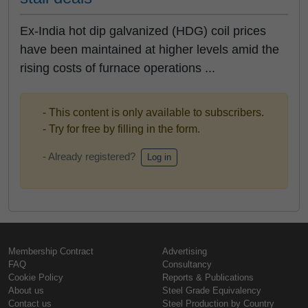
Ex-India hot dip galvanized (HDG) coil prices
have been maintained at higher levels amid the
rising costs of furnace operations ...
- This content is only available to subscribers.
- Try for free by filling in the form.
- Already registered?
Log in
Membership Contract
Advertising
FAQ
Consultancy
Cookie Policy
Reports & Publications
About us
Steel Grade Equivalency
Contact us
Steel Production by Country