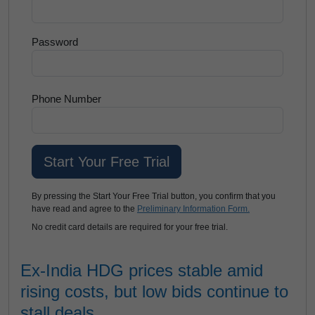
Password
Phone Number
By pressing the Start Your Free Trial button, you confirm that you
have read and agree to the
Preliminary Information Form.
No credit card details are required for your free trial.
Ex-India HDG prices stable amid
rising costs, but low bids continue to
stall deals