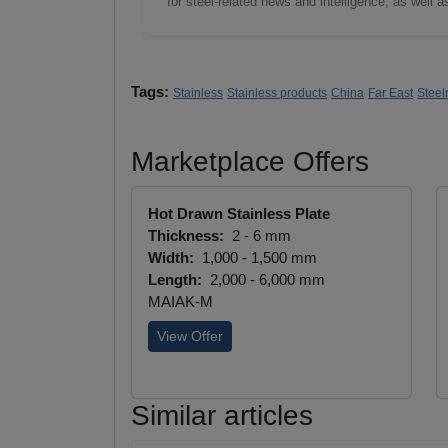
for steel-related news and intelligence, as well 
Tags:
Stainless
Stainless products
China
Far East
Steel
Marketplace Offers
Hot Drawn Stainless Plate
Thickness:
2 - 6 mm
Width:
1,000 - 1,500 mm
Length:
2,000 - 6,000 mm
MAIAK-M
View Offer
Similar articles