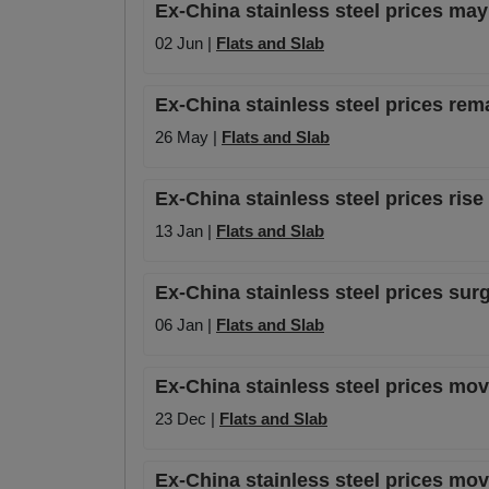
Ex-China stainless steel prices may
02 Jun |
Flats and Slab
Ex-China stainless steel prices rem
26 May |
Flats and Slab
Ex-China stainless steel prices rise
13 Jan |
Flats and Slab
Ex-China stainless steel prices surg
06 Jan |
Flats and Slab
Ex-China stainless steel prices mo
23 Dec |
Flats and Slab
Ex-China stainless steel prices mo