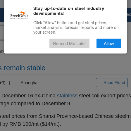
Stay up-to-date on steel industry
developments!
Marketplace
Steel Markets
Price Fore
Click "Allow" button and get steel prices,
market analysis, forecast reports and more on
your screen.
Remind Me Later
Allow
and Slab
> Ex-China...
s remain stable
T+3) |
Shanghai
Read Aloud
of December 16 ex-China
stainless
steel coil export price
erage compared to December 9.
teel prices from Shanxi Province-based Chinese steel
ed by RMB 100/mt ($14/mt).