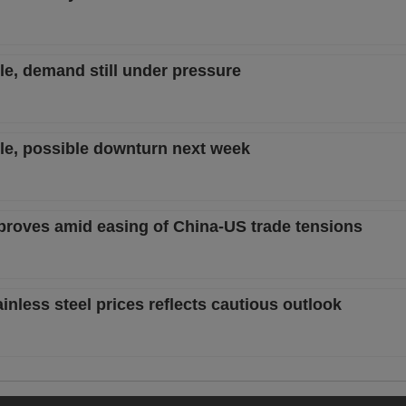
ble, demand still under pressure
ble, possible downturn next week
mproves amid easing of China-US trade tensions
nless steel prices reflects cautious outlook