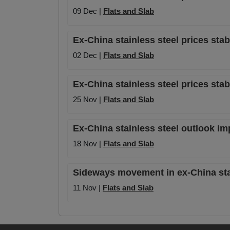
09 Dec |
Flats and Slab
Ex-China stainless steel prices sta
02 Dec |
Flats and Slab
Ex-China stainless steel prices sta
25 Nov |
Flats and Slab
Ex-China stainless steel outlook i
18 Nov |
Flats and Slab
Sideways movement in ex-China stai
11 Nov |
Flats and Slab