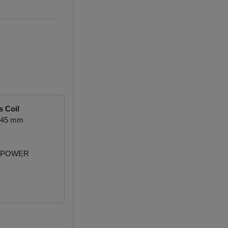
s Coil
1.45 mm
 POWER