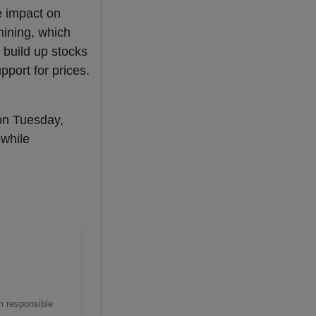
e impact on
mining, which
 build up stocks
port for prices.
on Tuesday,
while
m responsible