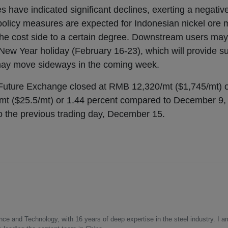
s have indicated significant declines, exerting a negativ
 policy measures are expected for Indonesian nickel ore 
the cost side to a certain degree. Downstream users may
ew Year holiday (February 16-23), which will provide sup
may move sideways in the coming week.
 Future Exchange closed at RMB 12,320/mt ($1,745/mt) 
t ($25.5/mt) or 1.44 percent compared to December 9, 
o the previous trading day, December 15.
nce and Technology, with 16 years of deep expertise in the steel industry. I a