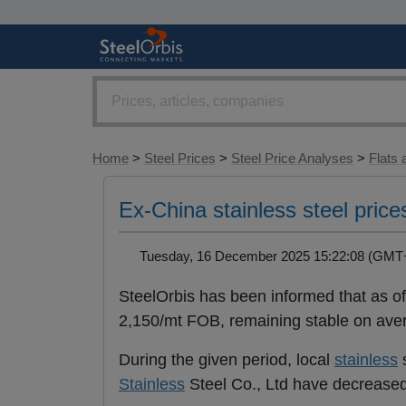
Home
>
Steel Prices
>
Steel Price Analyses
>
Flats 
Ex-China stainless steel price
Tuesday, 16 December 2025 15:22:08 (GM
SteelOrbis has been informed that as 
2,150/mt FOB, remaining stable on av
During the given period, local
stainless
s
Stainless
Steel Co., Ltd have decreas