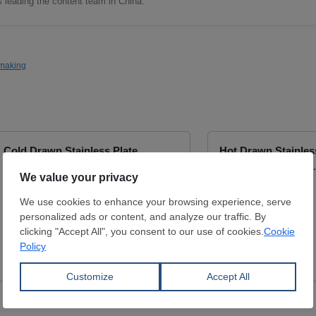
as leading the content team in China.
making
Cold Drawn Stainless Plate
Hot Drawn Stainles
Thickness:
0.5 - 3 mm
Thickness:
0.45 - 
Width:
1,000 - 1,250 mm
Width:
0 mm
Length:
2,000 - 2,500 mm
Coil:
R
MAIAK-M
SAMBHV SPONGE
LIMITED
View Offer
View Offer