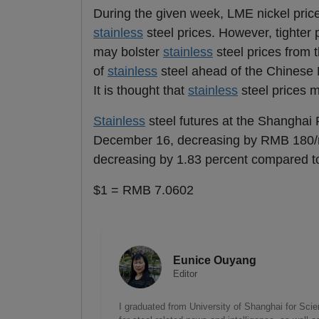
During the given week, LME nickel price
stainless
steel prices. However, tighter
may bolster
stainless
steel prices from 
of
stainless
steel ahead of the Chinese N
It is thought that
stainless
steel prices 
Stainless
steel futures at the Shanghai
December 16, decreasing by RMB 180/m
decreasing by 1.83 percent compared t
$1 = RMB 7.0602
Eunice Ouyang
Editor
I graduated from University of Shanghai for Scie