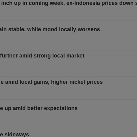
 inch up in coming week, ex-Indonesia prices down s
ain stable, while mood locally worsens
 further amid strong local market
e amid local gains, higher nickel prices
ve up amid better expectations
ve sideways