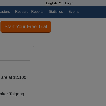
|
English
Login
casters
Research Reports
Statistics
Events
Start Your Free Trial
s are at $2,100-
maker Taigang