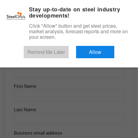
|
English
Login
Stay up-to-date on steel industry
developments!
Menu
Click "Allow" button and get steel prices,
market analysis, forecast reports and more on
<
Flats and Slab
your screen.
Try for Free
Remind Me Later
Allow
Company Name
First Name
Last Name
Business email address