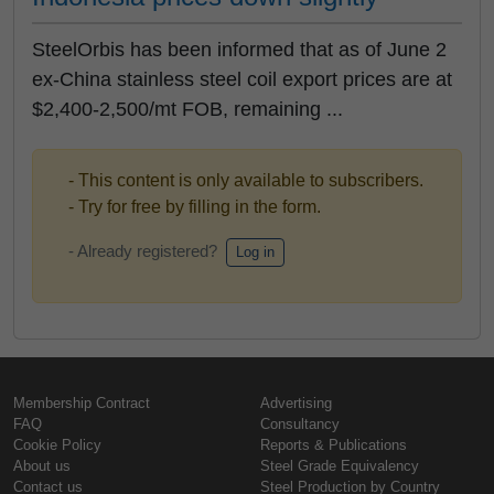
SteelOrbis has been informed that as of June 2
ex-China stainless steel coil export prices are at
$2,400-2,500/mt FOB, remaining ...
- This content is only available to subscribers.
- Try for free by filling in the form.
- Already registered?
Log in
Membership Contract
Advertising
FAQ
Consultancy
Cookie Policy
Reports & Publications
About us
Steel Grade Equivalency
Contact us
Steel Production by Country