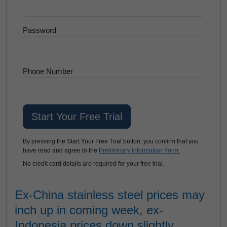
Password
Phone Number
By pressing the Start Your Free Trial button, you confirm that you
have read and agree to the
Preliminary Information Form.
No credit card details are required for your free trial.
Ex-China stainless steel prices may
inch up in coming week, ex-
Indonesia prices down slightly