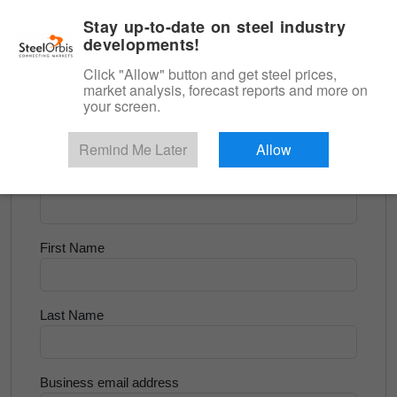
|
English
Login
Stay up-to-date on steel industry
developments!
Menu
Click "Allow" button and get steel prices,
market analysis, forecast reports and more on
<
Flats and Slab
your screen.
Try for Free
Remind Me Later
Allow
Company Name
First Name
Last Name
Business email address