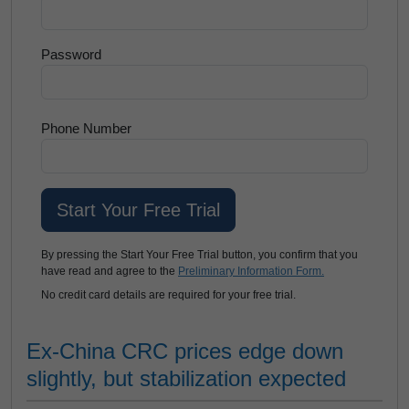
Password
Phone Number
By pressing the Start Your Free Trial button, you confirm that you
have read and agree to the
Preliminary Information Form.
No credit card details are required for your free trial.
Ex-China CRC prices edge down
slightly, but stabilization expected