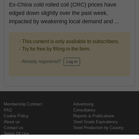
Ex-China cold rolled coil (CRC) prices have
edged down slightly over the past week,
impacted by weakening local demand and ...
- This content is only available to subscribers.
- Try for free by filling in the form.
- Already registered?
Log in
Membership Contract
Advertising
FAQ
Consultancy
Cookie Policy
Reports & Publications
About us
Steel Grade Equivalency
Contact us
Steel Production by Country
Terms Of Use