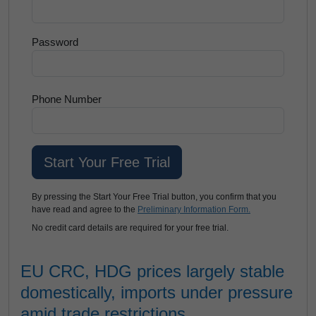
Password
Phone Number
By pressing the Start Your Free Trial button, you confirm that you
have read and agree to the
Preliminary Information Form.
No credit card details are required for your free trial.
EU CRC, HDG prices largely stable
domestically, imports under pressure
amid trade restrictions