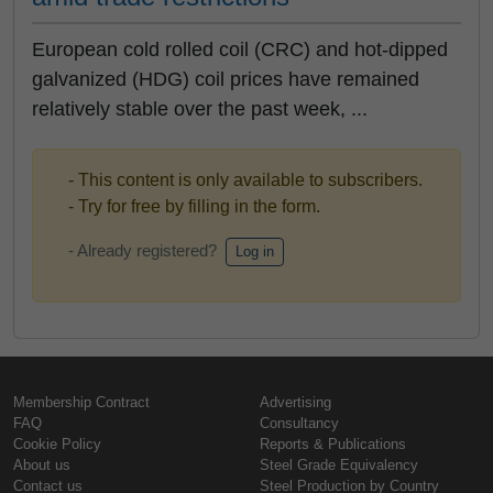
European cold rolled coil (CRC) and hot-dipped
galvanized (HDG) coil prices have remained
relatively stable over the past week, ...
- This content is only available to subscribers.
- Try for free by filling in the form.
- Already registered?
Log in
Membership Contract
Advertising
FAQ
Consultancy
Cookie Policy
Reports & Publications
About us
Steel Grade Equivalency
Contact us
Steel Production by Country