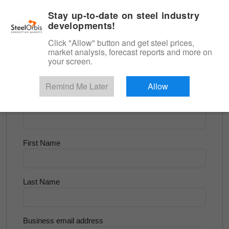
|
English
Login
Stay up-to-date on steel industry
developments!
Menu
Click "Allow" button and get steel prices,
market analysis, forecast reports and more on
<
Flats and Slab
your screen.
Try for Free
Remind Me Later
Allow
Company Name
First Name
Last Name
Business email address