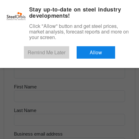
|
English
Login
Stay up-to-date on steel industry
developments!
Menu
Click "Allow" button and get steel prices,
market analysis, forecast reports and more on
<
Flats and Slab
your screen.
Try for Free
Remind Me Later
Allow
Company Name
First Name
Last Name
Business email address