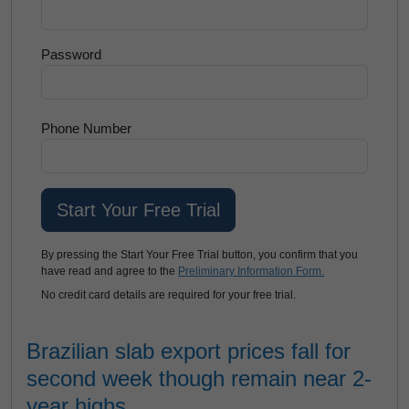
Password
Phone Number
By pressing the Start Your Free Trial button, you confirm that you
have read and agree to the
Preliminary Information Form.
No credit card details are required for your free trial.
Brazilian slab export prices fall for
second week though remain near 2-
year highs