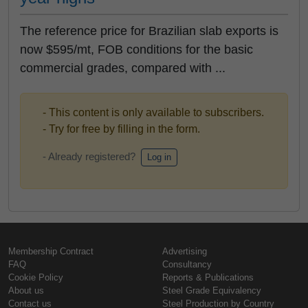
The reference price for Brazilian slab exports is
now $595/mt, FOB conditions for the basic
commercial grades, compared with ...
- This content is only available to subscribers.
- Try for free by filling in the form.
- Already registered?
Log in
Membership Contract
Advertising
FAQ
Consultancy
Cookie Policy
Reports & Publications
About us
Steel Grade Equivalency
Contact us
Steel Production by Country