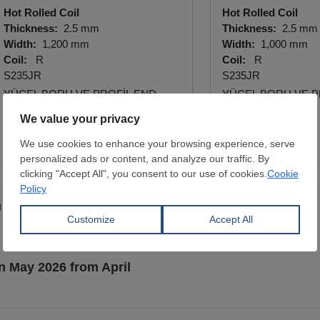
Hot Rolled Coil
Hot Rolled Coil
Thickness:
2.5 mm
Thickness:
2.5 mm
Width:
1,200 mm
Width:
1,000 mm
Coil:
R
Coil:
R
S235JR
S235JR
YÜCEL BORU VE PROFİL END.
YÜCEL BORU VE P
A.Ş.
A.Ş.
View Offer
View Offer
 May 2026 from April
n May 2026 from April