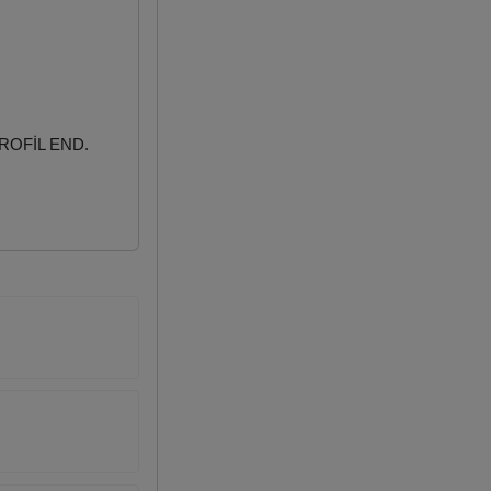
ROFİL END.