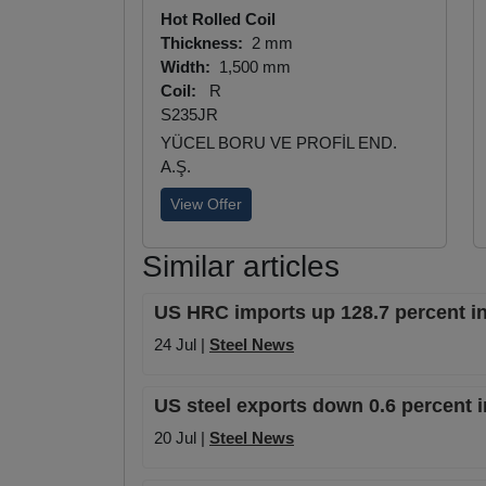
Hot Rolled Coil
Thickness:
2 mm
Width:
1,500 mm
Coil:
R
S235JR
YÜCEL BORU VE PROFİL END.
A.Ş.
View Offer
Similar articles
US HRC imports up 128.7 percent in
24 Jul |
Steel News
US steel exports down 0.6 percent i
20 Jul |
Steel News