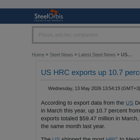
Home
>
Steel News
>
Latest Steel News
> US...
US HRC exports up 10.7 perc
Wednesday, 13 May 2026 13:54:19 (GMT+
According to export data from the
US
De
in March this year, up 10.7 percent fr
exports totaled $59.47 million in March
the same month last year.
The
US
shipped the most
HRC
to Mexic