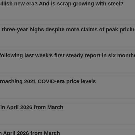
ullish new era? And is scrap growing with steel?
o three-year highs despite more claims of peak prici
llowing last week’s first steady report in six month
proaching 2021 COVID-era price levels
in April 2026 from March
n April 2026 from March