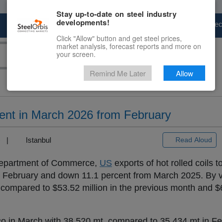
Stay up-to-date on steel industry
developments!
Marketplace
Steel Markets
Price Fore
Click "Allow" button and get steel prices,
market analysis, forecast reports and more on
your screen.
Remind Me Later
Allow
ent in March 2026 from February
3) |
Istanbul
Read Aloud
partment of Commerce,
US
exports of hot rolled coils 
om February and down 11.1 percent from March 2025. By 
, compared to $53.52 million in the previous month and $6
o in March with 38,520 mt, compared to 35,434 mt in F