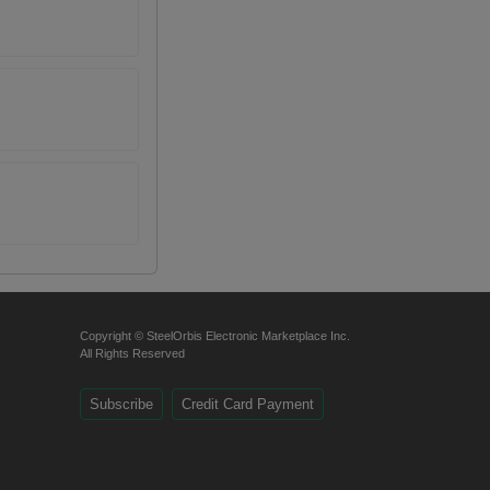
Copyright © SteelOrbis Electronic Marketplace Inc.
All Rights Reserved
Subscribe
Credit Card Payment