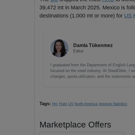
39,472 mt in March 2025. Mexico is fol
destinations (1,000 mt or more) for
US
Damla Tükenmez
Editor
I graduated from the Department of English Lang
focused on the steel industry. At SteelOrbis, I 
changes, quota utilization, and the statements a
Tags:
Hrc
Flats
US
North America
Imp/exp Statistics
Marketplace Offers