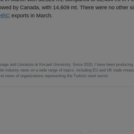
lowed by Canada, with 14,609 mt. There were no other si
HRC
exports in March.
uage and Literature at Kocaeli University. Since 2020, I have been producing
write industry news on a wide range of topics, including EU and UK trade measu
nd views of organizations representing the Turkish steel sector.