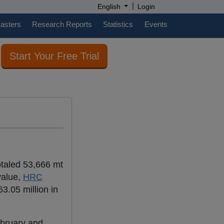
|
English
Login
casters
Research Reports
Statistics
Events
Start Your Free Trial
totaled 53,666 mt
value,
HRC
3.05 million in
ebruary and