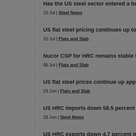
Has the US steel sector entered a b
10 Jul |
Steel News
US flat steel pricing continues up t
10 Jul |
Flats and Slab
Nucor CSP for HRC remains stable fo
06 Jul |
Flats and Slab
US flat steel prices continue up ap
19 Jun |
Flats and Slab
US HRC imports down 58.5 percent 
18 Jun |
Steel News
US HRC exports down 4.7 percent i