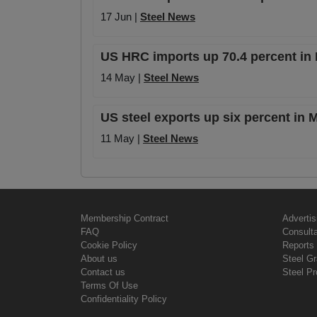
17 Jun |
Steel News
US HRC imports up 70.4 percent in
14 May |
Steel News
US steel exports up six percent in
11 May |
Steel News
Membership Contract
Advertis
FAQ
Consult
Cookie Policy
Reports 
About us
Steel G
Contact us
Steel Pr
Terms Of Use
Confidentiality Policy