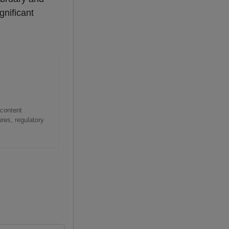
gnificant
 content
res, regulatory