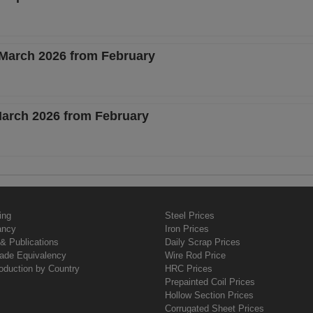
 March 2026 from February
 March 2026 from February
ing
Steel Prices
ancy
Iron Prices
& Publications
Daily Scrap Prices
rade Equivalency
Wire Rod Price
oduction by Country
HRC Prices
Prepainted Coil Prices
Hollow Section Prices
Corrugated Sheet Prices