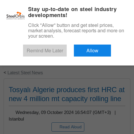
|
English
Login
Stay up-to-date on steel industry
developments!
Menu
Click "Allow" button and get steel prices,
market analysis, forecast reports and more on
your screen.
Remind Me Later
Allow
Start Your Free Trial
<
Latest Steel News
Tosyalı Algerie produces first HRC at
new 4 million mt capacity rolling line
Wednesday, 09 October 2024 16:54:07 (GMT+3) |
Istanbul
Read Aloud