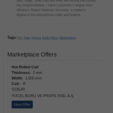
flats, longs, steel slab and billet are among the current
key responsibilities. I have a bachelor’s degree from
Ukraine’s Dnipro National University, a master’s
degree in the international trade and finance.
Tags:
Hrc
Flats
Algeria
North Africa
Steelmaking
Marketplace Offers
Hot Rolled Coil
Thickness:
2 mm
Width:
1,500 mm
Coil:
R
S235JR
YÜCEL BORU VE PROFİL END. A.Ş.
View Offer