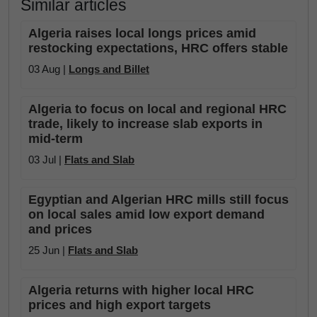
Similar articles
Algeria raises local longs prices amid
restocking expectations, HRC offers stable
03 Aug |
Longs and Billet
Algeria to focus on local and regional HRC
trade, likely to increase slab exports in
mid-term
03 Jul |
Flats and Slab
Egyptian and Algerian HRC mills still focus
on local sales amid low export demand
and prices
25 Jun |
Flats and Slab
Algeria returns with higher local HRC
prices and high export targets