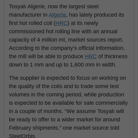
Tosyalı Algerie, now the largest steel
manufacturer in
Algeria
, has lately produced its
first hot rolled coil (
HRC
) at its newly
commissioned hot rolling line with an annual
capacity of 4 million mt, market sources report.
According to the company’s official information,
the mill will be able to produce
HRC
of thickness
down to 1 mm and up to 1,600 mm in width.
The supplier is expected to focus on working on
the quality of the coils and to trade some test
volumes in the coming period, while production
is expected to be available for sale commercially
in a couple of months. “We assume Tosyalı will
be ready to offer to a wider market for around
February shipments,” one market source told
SteelOrbis.