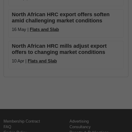
North African HRC export offers soften
amid challenging market conditions
16 May |
Flats and Slab
North African HRC mills adjust export
offers to changing market conditions
10 Apr |
Flats and Slab
Membership Contract
Advertising
FAQ
Consultancy