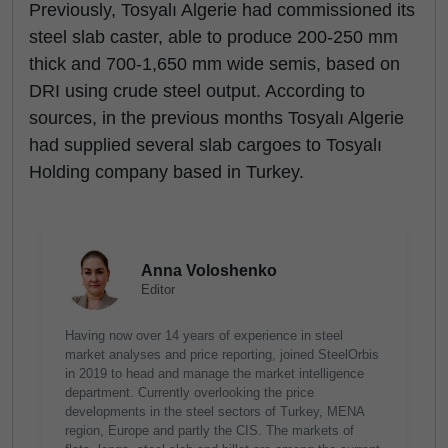
Previously, Tosyalı Algerie had commissioned its
steel slab caster, able to produce 200-250 mm
thick and 700-1,650 mm wide semis, based on
DRI using crude steel output. According to
sources, in the previous months Tosyalı Algerie
had supplied several slab cargoes to Tosyalı
Holding company based in Turkey.
Anna Voloshenko
Editor
Having now over 14 years of experience in steel
market analyses and price reporting, joined SteelOrbis
in 2019 to head and manage the market intelligence
department. Currently overlooking the price
developments in the steel sectors of Turkey, MENA
region, Europe and partly the CIS. The markets of