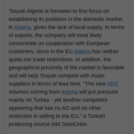
Tosyalı Algerie is foreseen to first focus on
establishing its positions in the domestic market
in
Algeria
, given the lack of local supply. In terms
of exports, the company will most likely
concentrate on cooperation with European
customers, since in the EU
Algeria
has neither
quota nor trade restrictions. In addition, the
geographical proximity of the market is favorable
and will help Tosyalı compete with Asian
suppliers in terms of lead time. “The new
HRC
volumes coming from
Algeria
will put pressure
mainly on Turkey - yet another competitor
appearing that has no AD and no other
restriction in selling to the EU,” a Turkish
producing source told SteelOrbis.