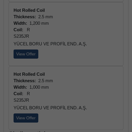
Hot Rolled Coil
Thickness:
2.5 mm
Width:
1,200 mm
Coil:
R
S235JR
YÜCEL BORU VE PROFİL END. A.Ş.
View Offer
Hot Rolled Coil
Thickness:
2.5 mm
Width:
1,000 mm
Coil:
R
S235JR
YÜCEL BORU VE PROFİL END. A.Ş.
View Offer