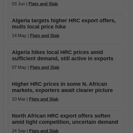
03 Jun |
Flats and Slab
Algeria targets higher HRC export offers,
mulls local price hike
14 May |
Flats and Slab
Algeria hikes local HRC prices amid
sufficient demand, still active in exports
07 May |
Flats and Slab
Higher HRC prices in some N. African
markets, exporters await clearer picture
10 Mar |
Flats and Slab
North African HRC export offers soften
amid tight competition, uncertain demand
24 Sep |
Flats and Slab