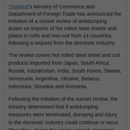
Thailand
’s Ministry of Commerce and
Department of Foreign Trade has announced the
initiation of a sunset review of antidumping
duties on imports of hot rolled steel sheets and
plates in coils and non-coil from 14 countries,
following a request from the domestic industry.
The review covers hot rolled steel sheet and coil
products imported from Japan, South Africa,
Russia, Kazakhstan, India, South Korea, Taiwan,
Venezuela, Argentina, Ukraine, Belarus,
Indonesia, Slovakia and Romania.
Following the initiation of the sunset review, the
ministry determined that if antidumping
measures were terminated, dumping and injury
to the domestic industry could continue or recur.