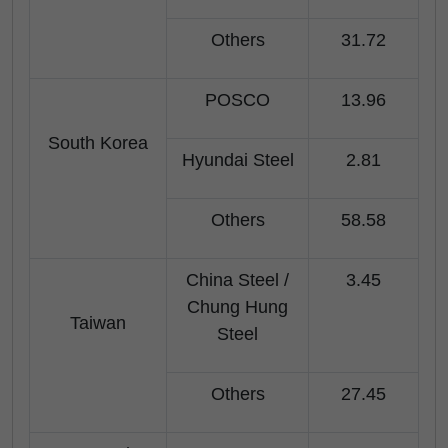
Others
31.72
POSCO
13.96
South Korea
Hyundai Steel
2.81
Others
58.58
China Steel /
3.45
Chung Hung
Taiwan
Steel
Others
27.45