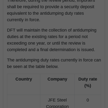
Therefore, during the review period, importers
shall be required to provide a security deposit
equivalent to the antidumping duty rates
currently in force.
DFT will maintain the collection of antidumping
duties at the existing rates for a period not
exceeding one year, or until the review is
completed and a final determination is issued.
The antidumping duty rates currently in force can
be seen at the table below.
Country
Company
Duty rate
(%)
JFE Steel
0
Corporation