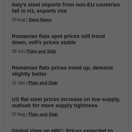
Italy’s steel imports from non-EU countries
fall in H1, exports rise
29 Aug |
Steel News
Romanian flats spot prices still trend
down, mill’s prices stable
28 Jul |
Flats and Slab
Romanian flats prices trend up, demand
slightly better
12 Jan |
Flats and Slab
US flat steel prices increase on low supply,
outlook for more supply tightness
07 Aug |
Flats and Slab
Global View on HRC: Prices expected to