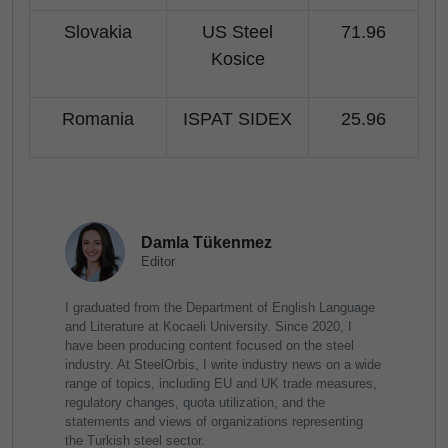
Slovakia
US Steel
71.96
Kosice
Romania
ISPAT SIDEX
25.96
Damla Tükenmez
Editor
I graduated from the Department of English Language
and Literature at Kocaeli University. Since 2020, I
have been producing content focused on the steel
industry. At SteelOrbis, I write industry news on a wide
range of topics, including EU and UK trade measures,
regulatory changes, quota utilization, and the
statements and views of organizations representing
the Turkish steel sector.