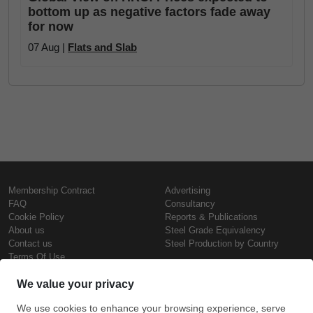
bottom up as negative factors fade away
for now
07 Aug |
Flats and Slab
Membership Contract
Advertising
FAQ
Consultancy
Cookie Policy
Reports & Publications
About us
Steel Grade Equivalency
Contact us
Steel Production by Country
Terms Of Use
Confidentiality Policy
Steel Prices
Copyright © SteelOrbis Electronic