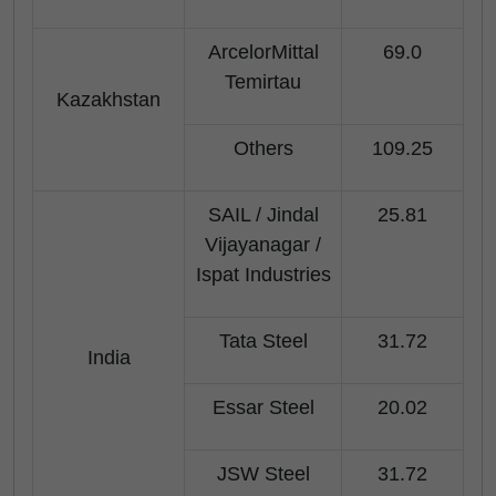
ArcelorMittal
69.0
Temirtau
Kazakhstan
Others
109.25
SAIL / Jindal
25.81
Vijayanagar /
Ispat Industries
Tata Steel
31.72
India
Essar Steel
20.02
JSW Steel
31.72