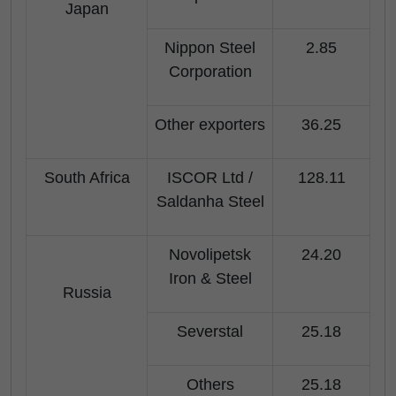
Japan
Nippon Steel
2.85
Corporation
Other exporters
36.25
South Africa
ISCOR Ltd /
128.11
Saldanha Steel
Novolipetsk
24.20
Iron & Steel
Russia
Severstal
25.18
Others
25.18