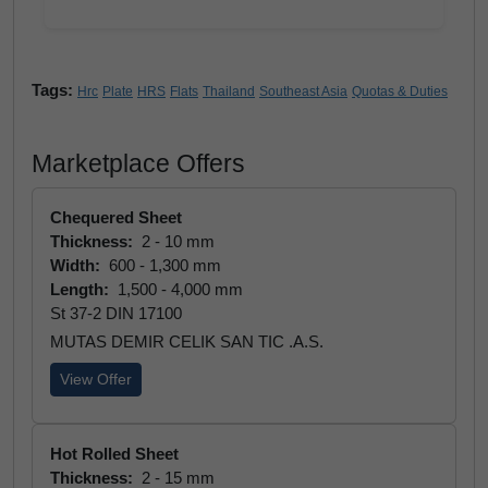
Tags:
Hrc
Plate
HRS
Flats
Thailand
Southeast Asia
Quotas & Duties
Marketplace Offers
Chequered Sheet
Thickness:
2 - 10 mm
Width:
600 - 1,300 mm
Length:
1,500 - 4,000 mm
St 37-2 DIN 17100
MUTAS DEMIR CELIK SAN TIC .A.S.
View Offer
Hot Rolled Sheet
Thickness:
2 - 15 mm