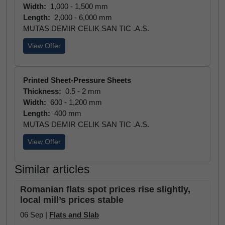
Width:
1,000 - 1,500 mm
Length:
2,000 - 6,000 mm
MUTAS DEMIR CELIK SAN TIC .A.S.
View Offer
Printed Sheet-Pressure Sheets
Thickness:
0.5 - 2 mm
Width:
600 - 1,200 mm
Length:
400 mm
MUTAS DEMIR CELIK SAN TIC .A.S.
View Offer
Similar articles
Romanian flats spot prices rise slightly,
local mill’s prices stable
06 Sep |
Flats and Slab