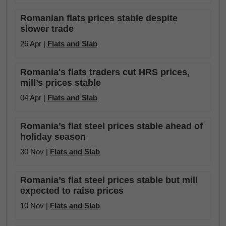
Romanian flats prices stable despite
slower trade
26 Apr |
Flats and Slab
Romania's flats traders cut HRS prices,
mill’s prices stable
04 Apr |
Flats and Slab
Romania’s flat steel prices stable ahead of
holiday season
30 Nov |
Flats and Slab
Romania’s flat steel prices stable but mill
expected to raise prices
10 Nov |
Flats and Slab