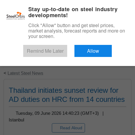
|
English
Login
Stay up-to-date on steel industry
developments!
Menu
Click "Allow" button and get steel prices,
market analysis, forecast reports and more on
your screen.
Remind Me Later
Allow
Start Your Free Trial
<
Latest Steel News
Thailand initiates sunset review for
AD duties on HRC from 14 countries
Tuesday, 09 June 2026 14:40:23 (GMT+3) |
Istanbul
Read Aloud