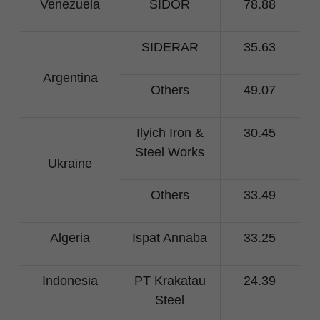
Venezuela
SIDOR
78.88
SIDERAR
35.63
Argentina
Others
49.07
Ilyich Iron &
30.45
Steel Works
Ukraine
Others
33.49
Algeria
Ispat Annaba
33.25
Indonesia
PT Krakatau
24.39
Steel