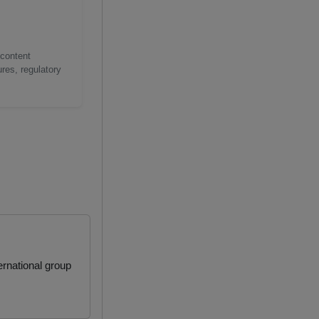
 content
res, regulatory
rnational group