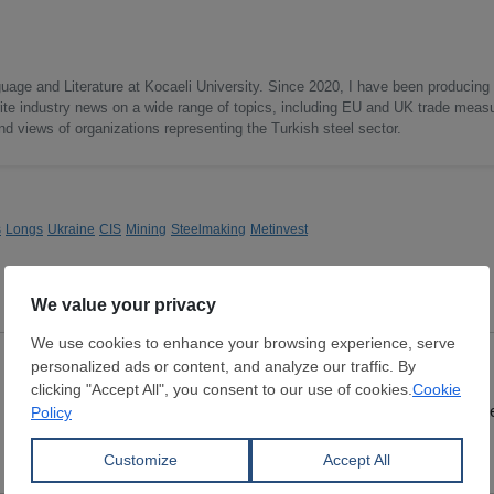
uage and Literature at Kocaeli University. Since 2020, I have been producing
write industry news on a wide range of topics, including EU and UK trade measu
nd views of organizations representing the Turkish steel sector.
s
Longs
Ukraine
CIS
Mining
Steelmaking
Metinvest
DRI
Lumps
Dimensions:
9 - 16 mm
Dimensions:
0 mm
SUEZ STEEL CO.
Wuchan zhongda inte
View Offer
View Offer