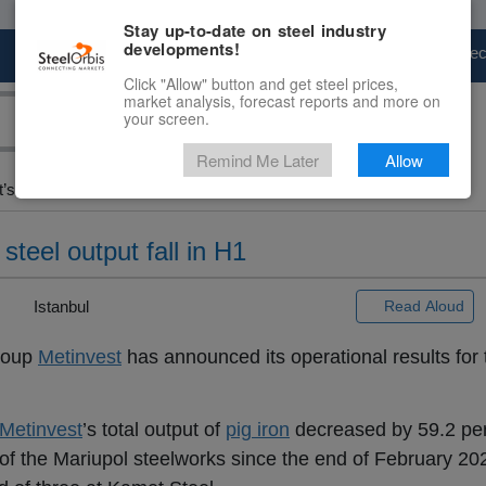
Stay up-to-date on steel industry
developments!
Marketplace
Steel Markets
Price Fore
Click "Allow" button and get steel prices,
market analysis, forecast reports and more on
your screen.
Remind Me Later
Allow
s...
steel output fall in H1
 |
Istanbul
Read Aloud
group
Metinvest
has announced its operational results for th
Metinvest
’s total output of
pig iron
decreased by 59.2 per
f the Mariupol steelworks since the end of February 202