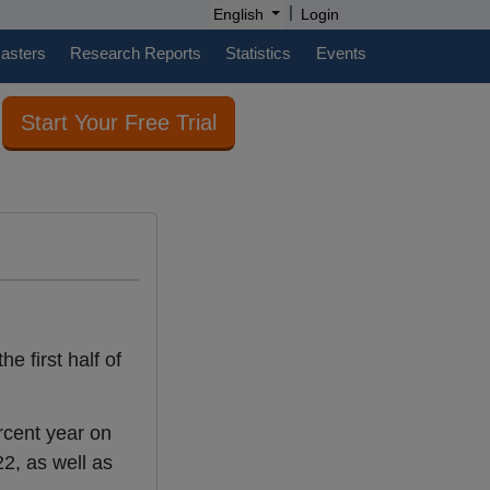
|
English
Login
casters
Research Reports
Statistics
Events
Start Your Free Trial
e first half of
cent year on
2, as well as