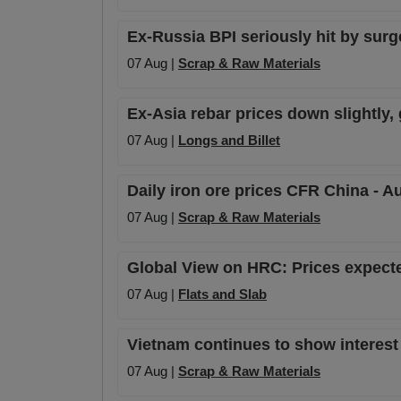
Ex-Russia BPI seriously hit by surge 
07 Aug |
Scrap & Raw Materials
Ex-Asia rebar prices down slightly,
07 Aug |
Longs and Billet
Daily iron ore prices CFR China - A
07 Aug |
Scrap & Raw Materials
Global View on HRC: Prices expecte
07 Aug |
Flats and Slab
Vietnam continues to show interest
07 Aug |
Scrap & Raw Materials