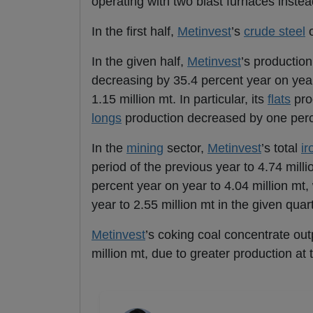
operating with two blast furnaces instea
In the first half,
Metinvest
’s
crude steel
o
In the given half,
Metinvest
’s productio
decreasing by 35.4 percent year on year, 
1.15 million mt. In particular, its
flats
pro
longs
production decreased by one perc
In the
mining
sector,
Metinvest
’s total
ir
period of the previous year to 4.74 mil
percent year on year to 4.04 million mt,
year to 2.55 million mt in the given quart
Metinvest
’s coking coal concentrate outp
million mt, due to greater production a