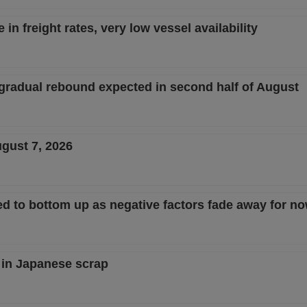
in freight rates, very low vessel availability
 gradual rebound expected in second half of August
ugust 7, 2026
d to bottom up as negative factors fade away for n
 in Japanese scrap