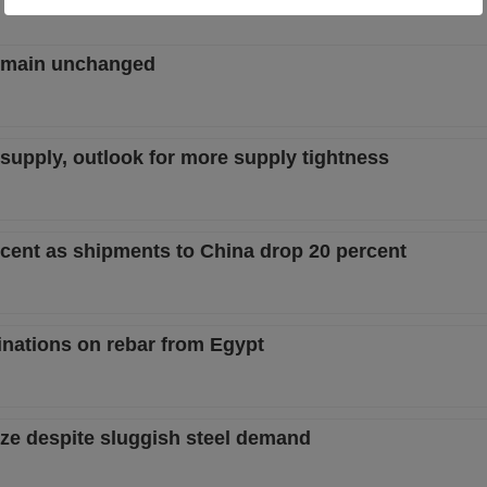
remain unchanged
w supply, outlook for more supply tightness
ercent as shipments to China drop 20 percent
nations on rebar from Egypt
ize despite sluggish steel demand