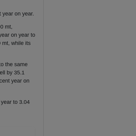
t year on year.
0 mt,
 year on year to
mt, while its
 to the same
ell by 35.1
cent year on
 year to 3.04