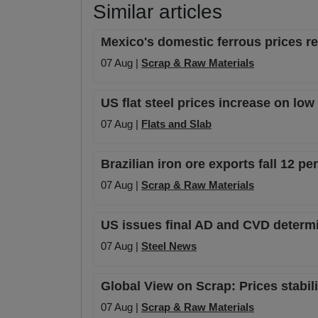
Similar articles
Mexico's domestic ferrous prices 
07 Aug |
Scrap & Raw Materials
US flat steel prices increase on lo
07 Aug |
Flats and Slab
Brazilian iron ore exports fall 12 p
07 Aug |
Scrap & Raw Materials
US issues final AD and CVD determi
07 Aug |
Steel News
Global View on Scrap: Prices stabil
07 Aug |
Scrap & Raw Materials