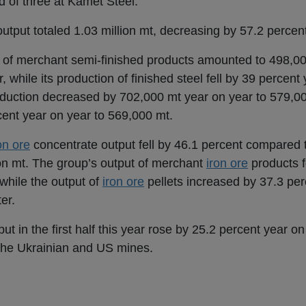
d of three at Kamet Steel.
utput totaled 1.03 million mt, decreasing by 57.2 percen
n of merchant semi-finished products amounted to 498,00
while its production of finished steel fell by 39 percent
duction decreased by 702,000 mt year on year to 579,00 
ent year on year to 569,000 mt.
on ore
concentrate output fell by 46.1 percent compared
lion mt. The group’s output of merchant
iron ore
products f
 while the output of
iron ore
pellets increased by 37.3 per
er.
ut in the first half this year rose by 25.2 percent year on
t the Ukrainian and US mines.