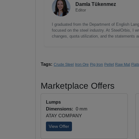
Damla Tükenmez
Editor
I graduated from the Department of English Lang
focused on the steel industry. At SteelOrbis, I 
changes, quota utilization, and the statements a
Tags:
Crude Steel
Iron Ore
Pig Iron
Pellet
Raw Mat
Flat
Marketplace Offers
Lumps
Dimensions:
0 mm
ATAY COMPANY
View Offer