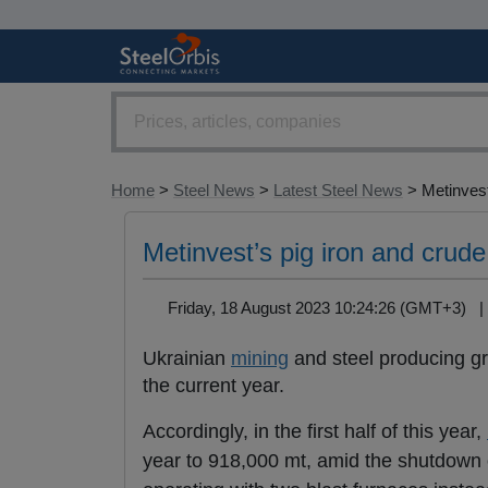
Home
>
Steel News
>
Latest Steel News
> Metinvest’
Metinvest’s pig iron and crude 
Friday, 18 August 2023 10:24:26 (GMT+3)
Ukrainian
mining
and steel producing 
the current year.
Accordingly, in the first half of this year,
year to 918,000 mt, amid the shutdown o