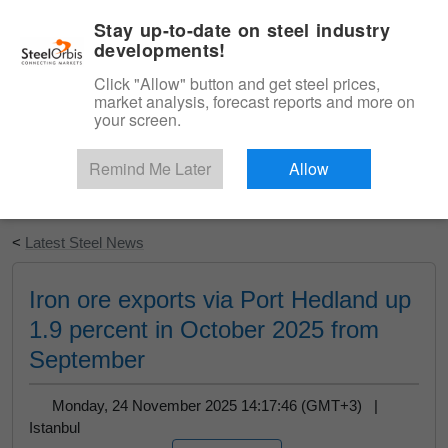
|
English
Login
Stay up-to-date on steel industry
developments!
Menu
Click "Allow" button and get steel prices,
market analysis, forecast reports and more on
your screen.
Remind Me Later
Allow
Start Your Free Trial
<
Latest Steel News
Iron ore exports via Port Hedland up
1.9 percent in October 2025 from
September
Monday, 24 November 2025 14:17:46 (GMT+3) |
Istanbul