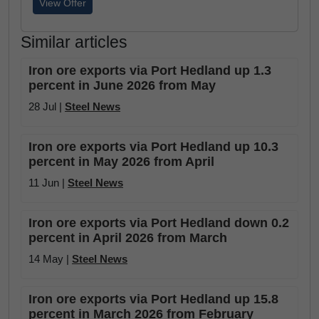
View Offer
Similar articles
Iron ore exports via Port Hedland up 1.3
percent in June 2026 from May
28 Jul |
Steel News
Iron ore exports via Port Hedland up 10.3
percent in May 2026 from April
11 Jun |
Steel News
Iron ore exports via Port Hedland down 0.2
percent in April 2026 from March
14 May |
Steel News
Iron ore exports via Port Hedland up 15.8
percent in March 2026 from February