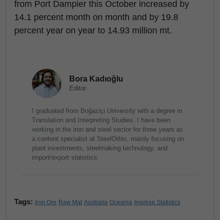
from Port Dampier this October increased by
14.1 percent month on month and by 19.8
percent year on year to 14.93 million mt.
Bora Kadıoğlu
Editor
I graduated from Boğaziçi University with a degree in
Translation and Interpreting Studies. I have been
working in the iron and steel sector for three years as
a content specialist at SteelOrbis, mainly focusing on
plant investments, steelmaking technology, and
import/export statistics.
Tags:
Iron Ore
Raw Mat
Australia
Oceania
Imp/exp Statistics