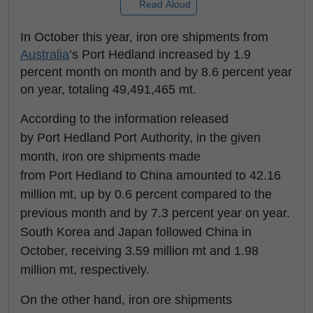
Read Aloud
In October this year, iron ore shipments from
Australia
’s Port Hedland increased by 1.9
percent month on month and by 8.6 percent year
on year, totaling 49,491,465 mt.
According to the information released
by Port Hedland Port Authority, in the given
month, iron ore shipments made
from Port Hedland to China amounted to 42.16
million mt, up by 0.6 percent compared to the
previous month and by 7.3 percent year on year.
South Korea and Japan followed China in
October, receiving 3.59 million mt and 1.98
million mt, respectively.
On the other hand, iron ore shipments