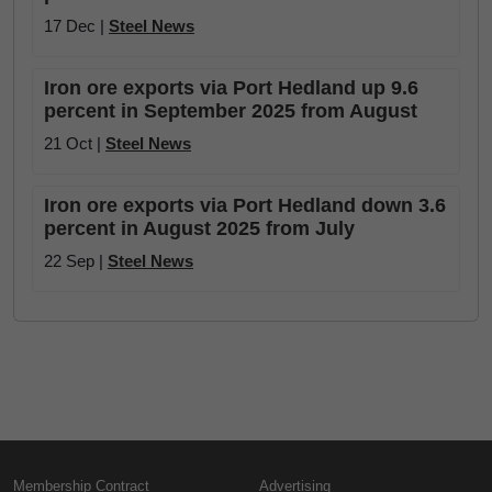
17 Dec |
Steel News
Iron ore exports via Port Hedland up 9.6
percent in September 2025 from August
21 Oct |
Steel News
Iron ore exports via Port Hedland down 3.6
percent in August 2025 from July
22 Sep |
Steel News
Membership Contract
Advertising