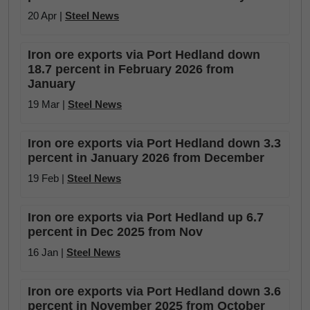
20 Apr |
Steel News
Iron ore exports via Port Hedland down
18.7 percent in February 2026 from
January
19 Mar |
Steel News
Iron ore exports via Port Hedland down 3.3
percent in January 2026 from December
19 Feb |
Steel News
Iron ore exports via Port Hedland up 6.7
percent in Dec 2025 from Nov
16 Jan |
Steel News
Iron ore exports via Port Hedland down 3.6
percent in November 2025 from October