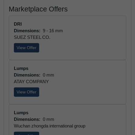
Marketplace Offers
DRI
Dimensions:
9 - 16 mm
SUEZ STEEL CO.
View Offer
Lumps
Dimensions:
0 mm
ATAY COMPANY
View Offer
Lumps
Dimensions:
0 mm
Wuchan zhongda international group