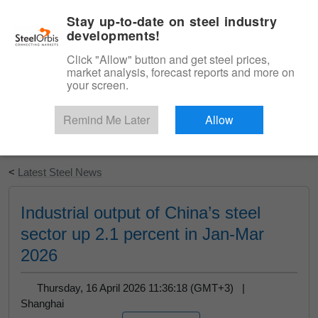
|
English
Login
Stay up-to-date on steel industry
developments!
Menu
Click "Allow" button and get steel prices,
market analysis, forecast reports and more on
your screen.
Remind Me Later
Allow
Start Your Free Trial
<
Latest Steel News
Industrial output of China’s steel
sector up 2.1 percent in Jan-Mar
2026
Thursday, 16 April 2026 11:36:18 (GMT+3) |
Shanghai