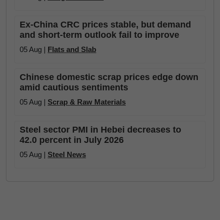
Ex-China CRC prices stable, but demand
and short-term outlook fail to improve
05 Aug |
Flats and Slab
Chinese domestic scrap prices edge down
amid cautious sentiments
05 Aug |
Scrap & Raw Materials
Steel sector PMI in Hebei decreases to
42.0 percent in July 2026
05 Aug |
Steel News