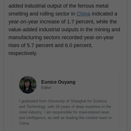
added industrial output of the ferrous metal
smelting and rolling sector in
China
indicated a
year-on-year increase of 1.7 percent, while the
value-added industrial outputs in the mining and
manufacturing sectors recorded year-on-year
rises of 5.7 percent and 6.0 percent,
respectively.
Eunice Ouyang
Editor
I graduated from University of Shanghai for Science
and Technology, with 16 years of deep expertise in the
steel industry. I am responsible for steel-related news
and intelligence, as well as leading the content team in
China.