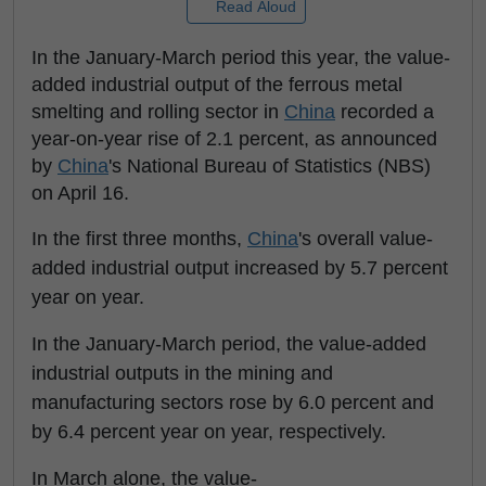
Read Aloud
In the January-March period this year, the value-
added industrial output of the ferrous metal
smelting and rolling sector in
China
recorded a
year-on-year rise of 2.1 percent, as announced
by
China
's National Bureau of Statistics (NBS)
on April 16.
In the first three months,
China
's overall value-
added industrial output increased by 5.7 percent
year on year.
In the January-March period, the value-added
industrial outputs in the mining and
manufacturing sectors rose by 6.0 percent and
by 6.4 percent year on year, respectively.
In March alone, the value-