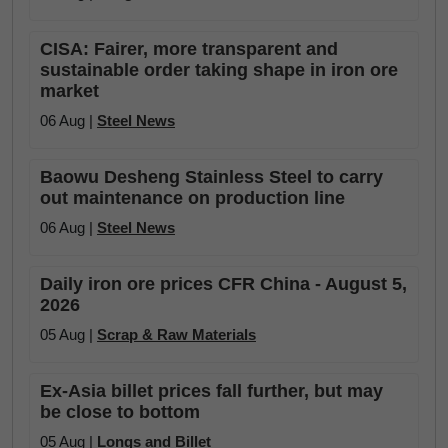
CISA: Fairer, more transparent and
sustainable order taking shape in iron ore
market
06 Aug |
Steel News
Baowu Desheng Stainless Steel to carry
out maintenance on production line
06 Aug |
Steel News
Daily iron ore prices CFR China - August 5,
2026
05 Aug |
Scrap & Raw Materials
Ex-Asia billet prices fall further, but may
be close to bottom
05 Aug |
Longs and Billet