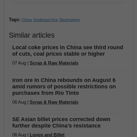
Tags:
China
Southeast Asia
Steelmaking
Similar articles
Local coke prices in China see third round
of cuts, coal prices stable or higher
07 Aug |
Scrap & Raw Materials
Iron ore in China rebounds on August 6
amid rumors of possible restrictions on
purchases from Rio Tinto
06 Aug |
Scrap & Raw Materials
SE Asian billet prices corrected down
further despite China's resistance
06 Aug |
Longs and Billet