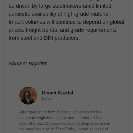
be driven by large steelmakers amid limited
domestic availability of high-grade material.
Import volumes will continue to depend on global
prices, freight trends, and grade requirements
from steel and DRI producers.
Source: BigMint
Demet Kazdal
Editor
After graduating from Boğaziçi University with a
degree in English Language and Literature, I have
spent the past 15 years developing deep expertise in
the steel industry. At SteelOrbis, I serve as Head of