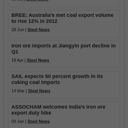
BREE: Australia’s met coal export volume
to rise 12% in 2012
28 Jun |
Steel News
Iron ore imports at Jiangyin port decline in
Q1
18 Apr |
Steel News
SAIL expects 50 percent growth in its
coking coal imports
14 Mar |
Steel News
ASSOCHAM welcomes India’s iron ore
export duty hike
09 Jan |
Steel News