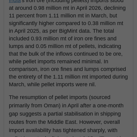
India
's iron ore (including pellets) imports stood
at around 0.98 million mt in April 2026, declining
11 percent from 1.11 million mt in March, but
significantly higher compared to 0.38 million mt
in April 2025, as per BigMint data. The total
included 0.93 million mt of iron ore fines and
lumps and 0.05 million mt of pellets, indicating
that the bulk of the inflows continued to be ore,
while pellet imports remained minimal. In
comparison, iron ore fines and lumps comprised
the entirety of the 1.11 million mt imported during
March, while pellet imports were nil.
The resumption of pellet imports (sourced
primarily from Oman) in April after a one-month
gap suggests a partial stabilisation in shipping
routes from the Middle East. However, overall
import availability has tightened sharply, with