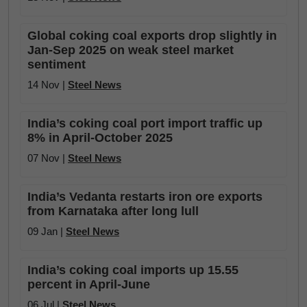
Global coking coal exports drop slightly in
Jan-Sep 2025 on weak steel market
sentiment
14 Nov |
Steel News
India’s coking coal port import traffic up
8% in April-October 2025
07 Nov |
Steel News
India’s Vedanta restarts iron ore exports
from Karnataka after long lull
09 Jan |
Steel News
India’s coking coal imports up 15.55
percent in April-June
06 Jul |
Steel News