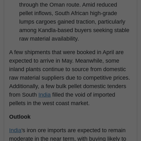
through the Oman route. Amid reduced
pellet inflows, South African high-grade
lumps cargoes gained traction, particularly
among Kandla-based buyers seeking stable
raw material availability.
A few shipments that were booked in April are
expected to arrive in May. Meanwhile, some
inland plants continue to source from domestic
raw material suppliers due to competitive prices.
Additionally, a few bulk pellet domestic tenders
from South
India
filled the void of imported
pellets in the west coast market.
Outlook
India
's iron ore imports are expected to remain
moderate in the near term, with buying likely to