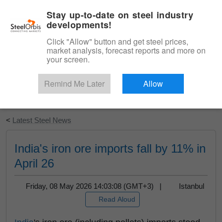
|
English
Login
Stay up-to-date on steel industry
developments!
Menu
Click "Allow" button and get steel prices,
market analysis, forecast reports and more on
your screen.
Remind Me Later
Allow
Start Your Free Trial
<
Latest Steel News
India's iron ore imports fall by 11% in
April 26
Friday, 08 May 2026 14:03:08 (GMT+3) |
Istanbul
Read Aloud