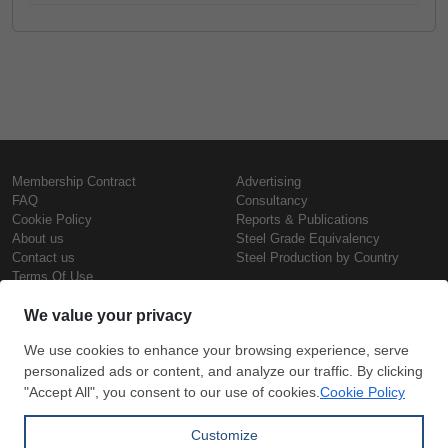
Membership Contract
Advertising
FAQ
Consultancy
Cookie Policy
Reports & Publications
About us
Steel Grade Equivalency
Contact us
Steel Production by Country
Terms Of Use
Confidentiality Policy
Steel Prices
Copyright © SteelOrbis Electronic
Marketplace Inc.
Iron Prices
All Rights Reserved
Daily Scrap Prices
Wire Rod Price
HRC Prices
Subscribe
Credit Card
Prepainted Coil Prices
Payment