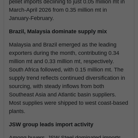
pellet imports declining to just 0.05 million mt in
March-April 2026 from 0.35 million mt in
January-February.
Brazil, Malaysia dominate supply mix
Malaysia and Brazil emerged as the leading
exporters during the month, contributing 0.34
million mt and 0.33 million mt, respectively.
South Africa followed, with 0.15 million mt. The
supply trend reflects continued diversification in
sourcing, with steady inflows from both
Southeast Asia and Atlantic basin suppliers.
Most supplies were shipped to west coast-based
plants.
JSW group leads import activity
Among buyers, JSW Steel dominated imports