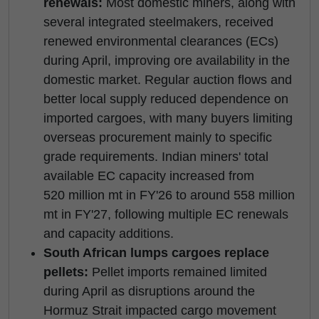
renewals:
Most domestic miners, along with
several integrated steelmakers, received
renewed environmental clearances (ECs)
during April, improving ore availability in the
domestic market. Regular auction flows and
better local supply reduced dependence on
imported cargoes, with many buyers limiting
overseas procurement mainly to specific
grade requirements. Indian miners' total
available EC capacity increased from
520 million mt in FY'26 to around 558 million
mt in FY'27, following multiple EC renewals
and capacity additions.
South African lumps cargoes replace
pellets:
Pellet imports remained limited
during April as disruptions around the
Hormuz Strait impacted cargo movement