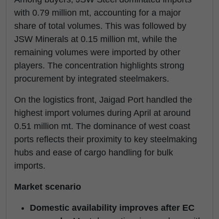
with 0.79 million mt, accounting for a major
share of total volumes. This was followed by
JSW Minerals at 0.15 million mt, while the
remaining volumes were imported by other
players. The concentration highlights strong
procurement by integrated steelmakers.
On the logistics front, Jaigad Port handled the
highest import volumes during April at around
0.51 million mt. The dominance of west coast
ports reflects their proximity to key steelmaking
hubs and ease of cargo handling for bulk
imports.
Market scenario
Domestic availability improves after EC