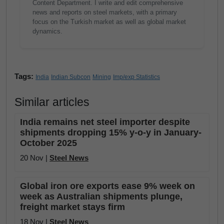
Content Department. I write and edit comprehensive
news and reports on steel markets, with a primary
focus on the Turkish market as well as global market
dynamics.
Tags:
India
Indian Subcon
Mining
Imp/exp Statistics
Similar articles
India remains net steel importer despite
shipments dropping 15% y-o-y in January-
October 2025
20 Nov |
Steel News
Global iron ore exports ease 9% week on
week as Australian shipments plunge,
freight market stays firm
18 Nov |
Steel News