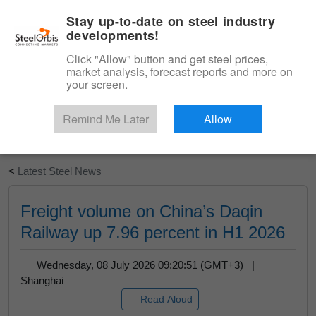
|
English
Login
Stay up-to-date on steel industry
developments!
Menu
Click "Allow" button and get steel prices,
market analysis, forecast reports and more on
your screen.
Remind Me Later
Allow
Start Your Free Trial
<
Latest Steel News
Freight volume on China’s Daqin
Railway up 7.96 percent in H1 2026
Wednesday, 08 July 2026 09:20:51 (GMT+3) |
Shanghai
Read Aloud