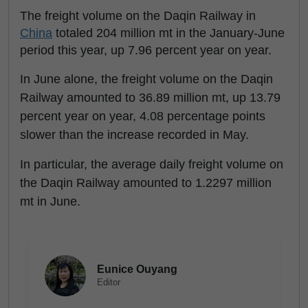
The freight volume on the Daqin Railway in
China
totaled 204 million mt in the January-June
period this year, up 7.96 percent year on year.
In June alone, the freight volume on the Daqin
Railway amounted to 36.89 million mt, up 13.79
percent year on year, 4.08 percentage points
slower than the increase recorded in May.
In particular, the average daily freight volume on
the Daqin Railway amounted to 1.2297 million
mt in June.
Eunice Ouyang
Editor