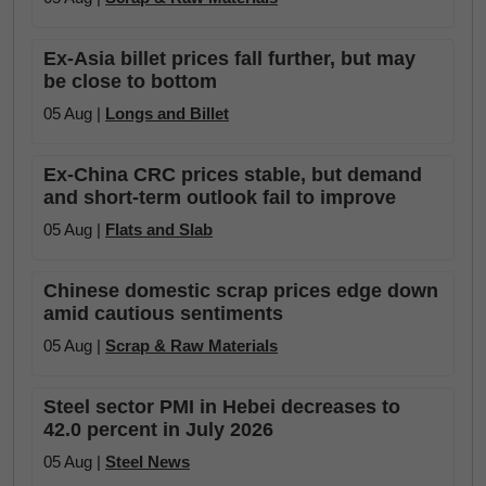
Ex-Asia billet prices fall further, but may
be close to bottom
05 Aug |
Longs and Billet
Ex-China CRC prices stable, but demand
and short-term outlook fail to improve
05 Aug |
Flats and Slab
Chinese domestic scrap prices edge down
amid cautious sentiments
05 Aug |
Scrap & Raw Materials
Steel sector PMI in Hebei decreases to
42.0 percent in July 2026
05 Aug |
Steel News