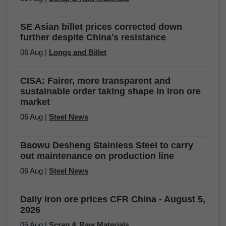
SE Asian billet prices corrected down
further despite China's resistance
06 Aug |
Longs and Billet
CISA: Fairer, more transparent and
sustainable order taking shape in iron ore
market
06 Aug |
Steel News
Baowu Desheng Stainless Steel to carry
out maintenance on production line
06 Aug |
Steel News
Daily iron ore prices CFR China - August 5,
2026
05 Aug |
Scrap & Raw Materials