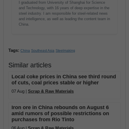
I graduated from University of Shanghai for Science
and Technology, with 16 years of deep expertise in the
steel industry. I am responsible for steel-related news
and intelligence, as well as leading the content team in
China.
Tags:
China
Southeast Asia
Steelmaking
Similar articles
Local coke prices in China see third round
of cuts, coal prices stable or higher
07 Aug |
Scrap & Raw Materials
Iron ore in China rebounds on August 6
amid rumors of possible restrictions on
purchases from Rio Tinto
06 Aug |
Scrap & Raw Materials