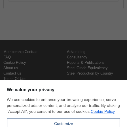
Membership Contract
Advertising
FAQ
Consultancy
Cookie Policy
Reports & Publications
About us
Steel Grade Equivalency
Contact us
Steel Production by Country
Terms Of Use
Confidentiality Policy
Steel Prices
Copyright © SteelOrbis Electronic
Marketplace Inc.
Iron Prices
All Rights Reserved
Daily Scrap Prices
Wire Rod Price
HRC Prices
Subscribe
Credit Card
Prepainted Coil Prices
Payment