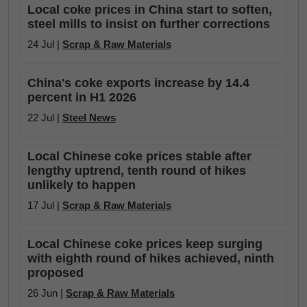
Local coke prices in China start to soften,
steel mills to insist on further corrections
24 Jul |
Scrap & Raw Materials
China's coke exports increase by 14.4
percent in H1 2026
22 Jul |
Steel News
Local Chinese coke prices stable after
lengthy uptrend, tenth round of hikes
unlikely to happen
17 Jul |
Scrap & Raw Materials
Local Chinese coke prices keep surging
with eighth round of hikes achieved, ninth
proposed
26 Jun |
Scrap & Raw Materials