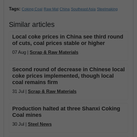
Tags:
Coking Coal
Raw Mat
China
Southeast Asia
Steelmaking
Similar articles
Local coke prices in China see third round
of cuts, coal prices stable or higher
07 Aug |
Scrap & Raw Materials
Second round of decrease in Chinese local
coke prices implemented, though local
coal remains firm
31 Jul |
Scrap & Raw Materials
Production halted at three Shanxi Coking
Coal mines
30 Jul |
Steel News