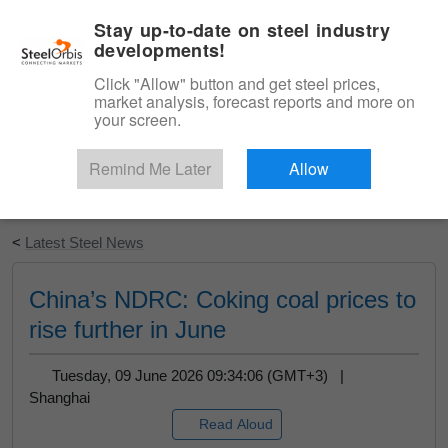
|
English
Login
Stay up-to-date on steel industry
developments!
Menu
Click "Allow" button and get steel prices,
market analysis, forecast reports and more on
your screen.
Remind Me Later
Allow
Start Your Free Trial
<
Latest Steel News
China’s NDRC: Coking coal prices to
rise further in June
Tuesday, 09 June 2026 09:34:06 (GMT+3) |
Shanghai
Read Aloud