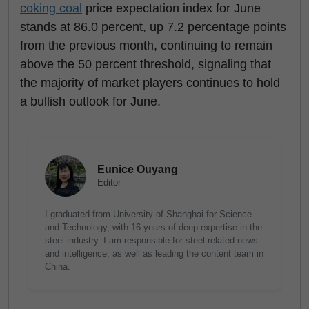
coking coal
price expectation index for June
stands at 86.0 percent, up 7.2 percentage points
from the previous month, continuing to remain
above the 50 percent threshold, signaling that
the majority of market players continues to hold
a bullish outlook for June.
Eunice Ouyang
Editor
I graduated from University of Shanghai for Science
and Technology, with 16 years of deep expertise in the
steel industry. I am responsible for steel-related news
and intelligence, as well as leading the content team in
China.