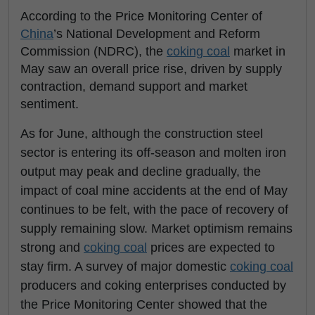
According to the Price Monitoring Center of
China
’s National Development and Reform
Commission (NDRC), the
coking coal
market in
May saw an overall price rise, driven by supply
contraction, demand support and market
sentiment.
As for June, although the construction steel
sector is entering its off-season and molten iron
output may peak and decline gradually, the
impact of coal mine accidents at the end of May
continues to be felt, with the pace of recovery of
supply remaining slow. Market optimism remains
strong and
coking coal
prices are expected to
stay firm. A survey of major domestic
coking coal
producers and coking enterprises conducted by
the Price Monitoring Center showed that the