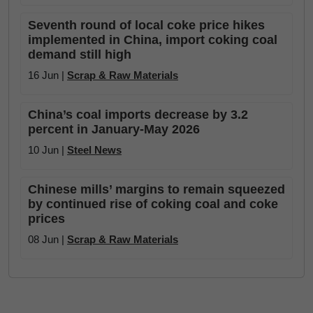
Seventh round of local coke price hikes
implemented in China, import coking coal
demand still high
16 Jun |
Scrap & Raw Materials
China’s coal imports decrease by 3.2
percent in January-May 2026
10 Jun |
Steel News
Chinese mills’ margins to remain squeezed
by continued rise of coking coal and coke
prices
08 Jun |
Scrap & Raw Materials