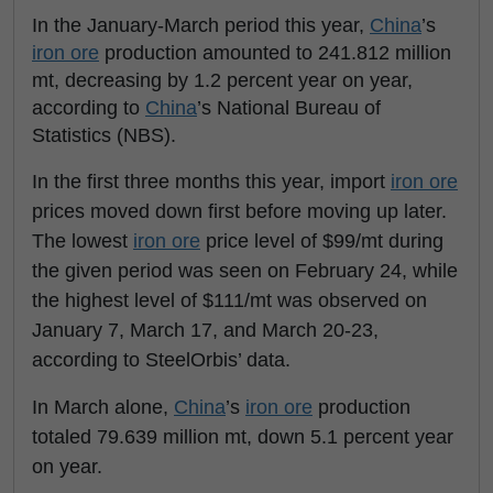
In the January-March period this year,
China
’s
iron ore
production amounted to 241.812 million
mt, decreasing by 1.2 percent year on year,
according to
China
’s National Bureau of
Statistics (NBS).
In the first three months this year, import
iron ore
prices moved down first before moving up later.
The lowest
iron ore
price level of $99/mt during
the given period was seen on February 24, while
the highest level of $111/mt was observed on
January 7, March 17, and March 20-23,
according to SteelOrbis’ data.
In March alone,
China
’s
iron ore
production
totaled 79.639 million mt, down 5.1 percent year
on year.