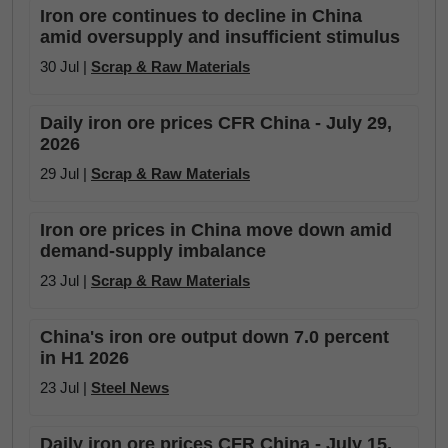
Iron ore continues to decline in China
amid oversupply and insufficient stimulus
30 Jul |
Scrap & Raw Materials
Daily iron ore prices CFR China - July 29,
2026
29 Jul |
Scrap & Raw Materials
Iron ore prices in China move down amid
demand-supply imbalance
23 Jul |
Scrap & Raw Materials
China's iron ore output down 7.0 percent
in H1 2026
23 Jul |
Steel News
Daily iron ore prices CFR China - July 15,