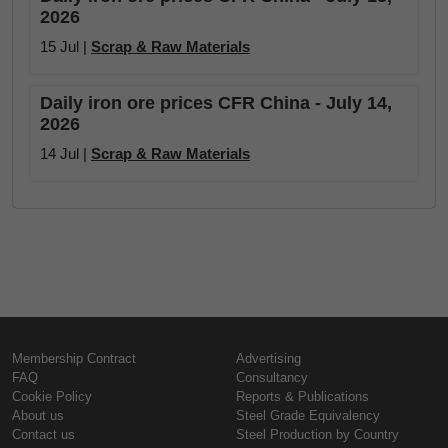
2026
15 Jul |
Scrap & Raw Materials
Daily iron ore prices CFR China - July 14,
2026
14 Jul |
Scrap & Raw Materials
Membership Contract
Advertising
FAQ
Consultancy
Cookie Policy
Reports & Publications
About us
Steel Grade Equivalency
Contact us
Steel Production by Country