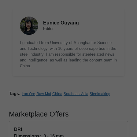
Eunice Ouyang
Editor
I graduated from University of Shanghai for Science
and Technology, with 16 years of deep expertise in the
steel industry. I am responsible for steel-related news
and intelligence, as well as leading the content team in
China.
Tags:
Iron Ore
Raw Mat
China
Southeast Asia
Steelmaking
Marketplace Offers
DRI
Dimensions:
9 - 16 mm