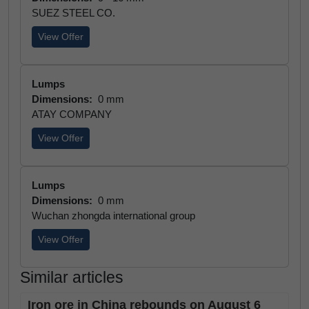
SUEZ STEEL CO.
View Offer
Lumps
Dimensions:
0 mm
ATAY COMPANY
View Offer
Lumps
Dimensions:
0 mm
Wuchan zhongda international group
View Offer
Similar articles
Iron ore in China rebounds on August 6