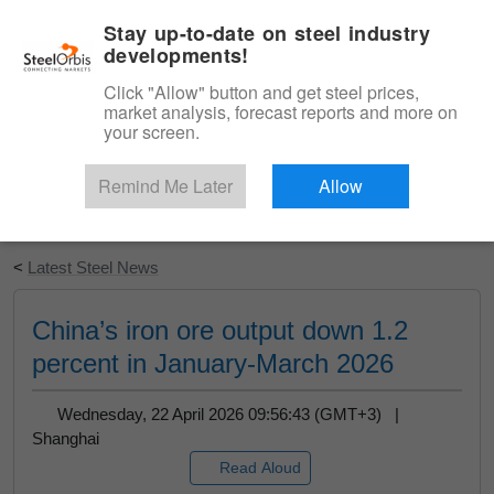
|
English
Login
Stay up-to-date on steel industry
developments!
Menu
Click "Allow" button and get steel prices,
market analysis, forecast reports and more on
your screen.
Remind Me Later
Allow
Start Your Free Trial
<
Latest Steel News
China’s iron ore output down 1.2
percent in January-March 2026
Wednesday, 22 April 2026 09:56:43 (GMT+3) |
Shanghai
Read Aloud