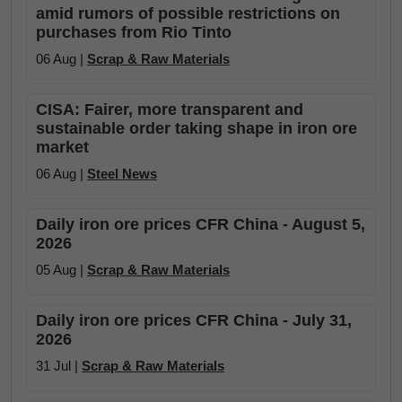
amid rumors of possible restrictions on
purchases from Rio Tinto
06 Aug |
Scrap & Raw Materials
CISA: Fairer, more transparent and
sustainable order taking shape in iron ore
market
06 Aug |
Steel News
Daily iron ore prices CFR China - August 5,
2026
05 Aug |
Scrap & Raw Materials
Daily iron ore prices CFR China - July 31,
2026
31 Jul |
Scrap & Raw Materials