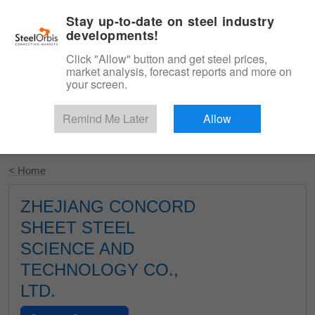
|
English
Login
Stay up-to-date on steel industry
developments!
Menu
Click "Allow" button and get steel prices,
market analysis, forecast reports and more on
your screen.
Remind Me Later
Allow
Start Your Free Trial
< Home
ZHEJIANG CONCORD
SHEET STEEL
SCIENCE AND
TECHNOLOGY CO.,
LTD.