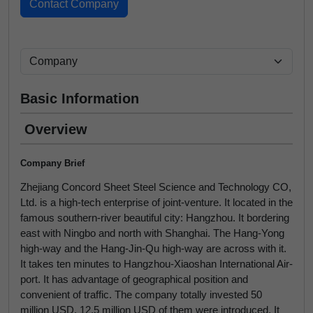
Basic Information
Overview
Company Brief
Zhejiang Concord Sheet Steel Science and Technology CO,
Ltd. is a high-tech enterprise of joint-venture. It located in the
famous southern-river beautiful city: Hangzhou. It bordering
east with Ningbo and north with Shanghai. The Hang-Yong
high-way and the Hang-Jin-Qu high-way are across with it.
It takes ten minutes to Hangzhou-Xiaoshan International Air-
port. It has advantage of geographical position and
convenient of traffic. The company totally invested 50
million USD, 12.5 million USD of them were introduced. It