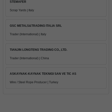
STEMAFER
Scrap Yards | Italy
GSC METALS&TRADING ITALIA SRL
Trader (International) | Italy
TIANJIN LONGTENG TRADING CO., LTD.
Trader (International) | China
ASKAYNAK-KAYNAK TEKNIGI SAN VE TIC AS
Wire / Steel Rope Producer | Turkey