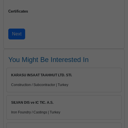
Certificates
You Might Be Interested In
KARASU INSAAT TAAHHUT LTD. STI.
Construction / Subcontractor | Turkey
SILVAN DIS ve IC TIC. A.S.
Iron Foundry / Castings | Turkey