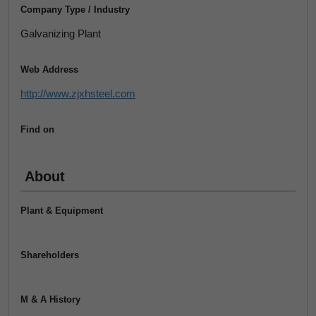
Company Type / Industry
Galvanizing Plant
Web Address
http://www.zjxhsteel.com
Find on
About
Plant & Equipment
Shareholders
M & A History