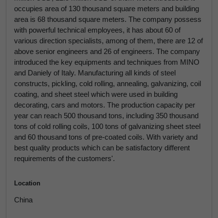
occupies area of 130 thousand square meters and building
area is 68 thousand square meters. The company possess
with powerful technical employees, it has about 60 of
various direction specialists, among of them, there are 12 of
above senior engineers and 26 of engineers. The company
introduced the key equipments and techniques from MINO
and Daniely of Italy. Manufacturing all kinds of steel
constructs, pickling, cold rolling, annealing, galvanizing, coil
coating, and sheet steel which were used in building
decorating, cars and motors. The production capacity per
year can reach 500 thousand tons, including 350 thousand
tons of cold rolling coils, 100 tons of galvanizing sheet steel
and 60 thousand tons of pre-coated coils. With variety and
best quality products which can be satisfactory different
requirements of the customers'.
Location
China