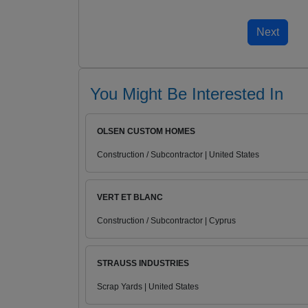
You Might Be Interested In
OLSEN CUSTOM HOMES
Construction / Subcontractor | United States
VERT ET BLANC
Construction / Subcontractor | Cyprus
STRAUSS INDUSTRIES
Scrap Yards | United States