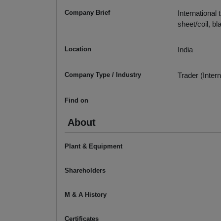
Company Brief
International 
sheet/coil, bla
Location
India
Company Type / Industry
Trader (Intern
Find on
About
Plant & Equipment
Shareholders
M & A History
Certificates