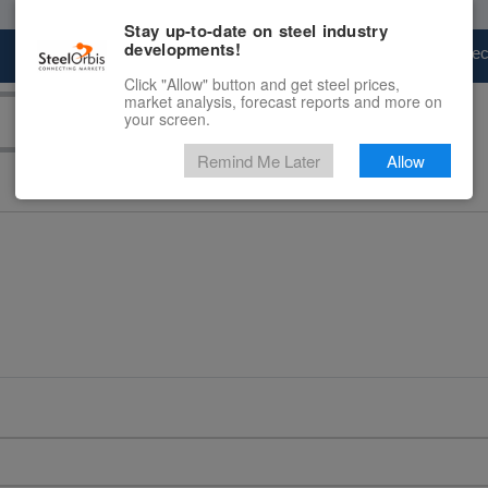
Stay up-to-date on steel industry
developments!
Marketplace
Steel Markets
Price Fore
Click "Allow" button and get steel prices,
market analysis, forecast reports and more on
your screen.
Remind Me Later
Allow