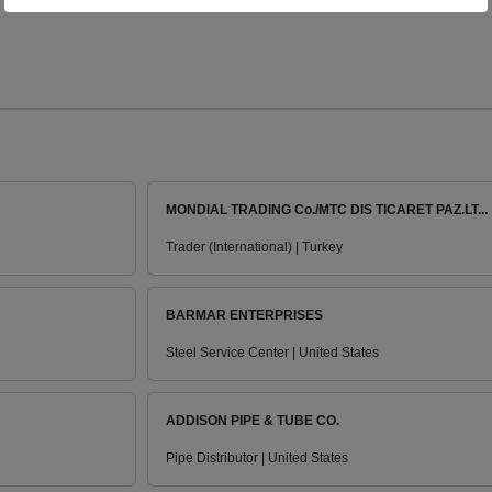
MONDIAL TRADING Co./MTC DIS TICARET PAZ.LT...
Trader (International) | Turkey
BARMAR ENTERPRISES
Steel Service Center | United States
ADDISON PIPE & TUBE CO.
Pipe Distributor | United States