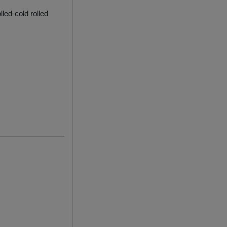
lled-cold rolled