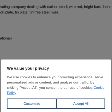
trading company dealing with carbon steel; wire rod, bright bars, hot ro
ck plate, tin plate, tin-free steel, wire.
ational)