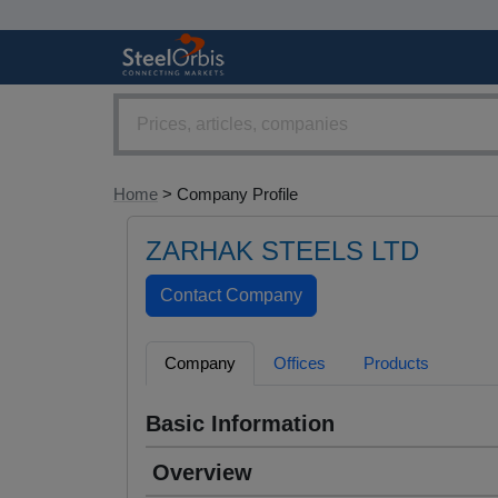
Home
> Company Profile
ZARHAK STEELS LTD
Company
Offices
Products
Basic Information
Overview