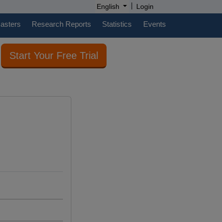
|
English
Login
casters
Research Reports
Statistics
Events
Start Your Free Trial