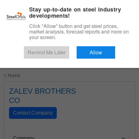
|
English
Login
Stay up-to-date on steel industry
developments!
Menu
Click "Allow" button and get steel prices,
market analysis, forecast reports and more on
your screen.
Remind Me Later
Allow
Start Your Free Trial
< Home
ZALEV BROTHERS
CO