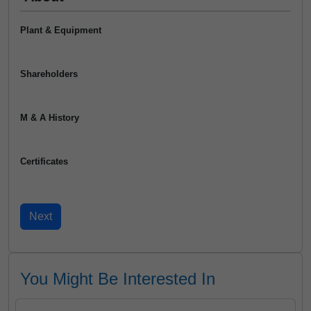
Plant & Equipment
Shareholders
M & A History
Certificates
You Might Be Interested In