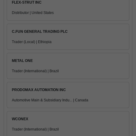
FLEX-STRUT INC
Distributor | United States
C.FUN GENERAL TRADING PLC
Trader (Local) | Ethiopia
METAL ONE
Trader (International) | Brazil
PRODOMAX AUTOMATION INC
Automotive Main & Subsidiary Indu... | Canada
WCONEX
Trader (International) | Brazil