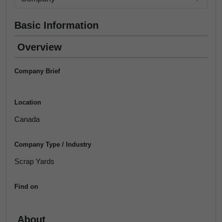
Basic Information
Overview
Company Brief
Location
Canada
Company Type / Industry
Scrap Yards
Find on
About