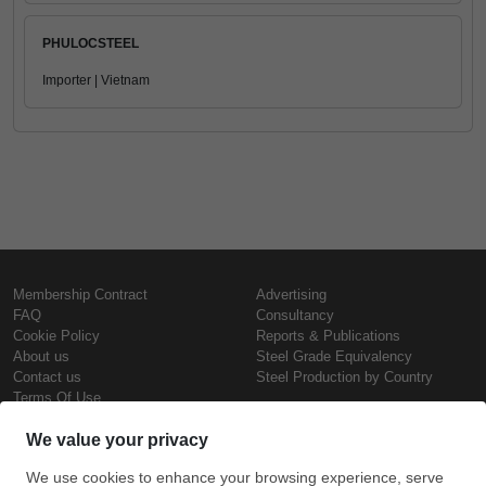
PHULOCSTEEL
Importer | Vietnam
Membership Contract
Advertising
FAQ
Consultancy
Cookie Policy
Reports & Publications
About us
Steel Grade Equivalency
Contact us
Steel Production by Country
Terms Of Use
Confidentiality Policy
Steel Prices
Copyright © SteelOrbis Electronic