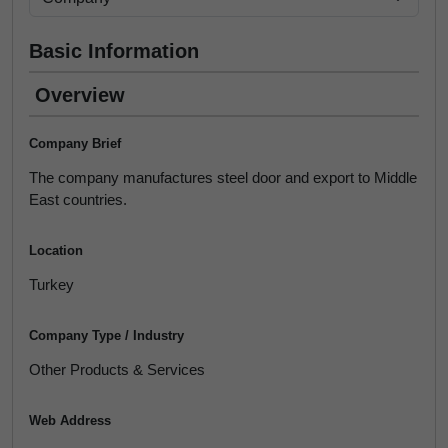
Basic Information
Overview
Company Brief
The company manufactures steel door and export to Middle
East countries.
Location
Turkey
Company Type / Industry
Other Products & Services
Web Address