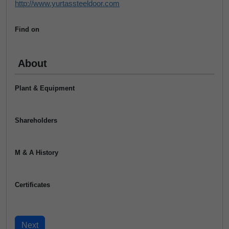
http://www.yurtassteeldoor.com
Find on
About
Plant & Equipment
Shareholders
M & A History
Certificates