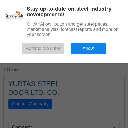
|
English
Login
Stay up-to-date on steel industry
developments!
Menu
Click "Allow" button and get steel prices,
market analysis, forecast reports and more on
your screen.
Remind Me Later
Allow
Start Your Free Trial
< Home
YURTAS STEEL
DOOR LTD. CO.