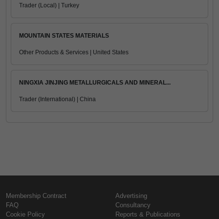
Trader (Local) | Turkey
MOUNTAIN STATES MATERIALS
Other Products & Services | United States
NINGXIA JINJING METALLURGICALS AND MINERAL...
Trader (International) | China
Membership Contract
Advertising
FAQ
Consultancy
Cookie Policy
Reports & Publications