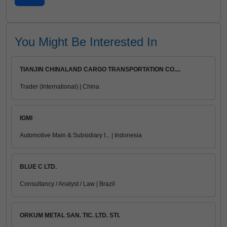
You Might Be Interested In
TIANJIN CHINALAND CARGO TRANSPORTATION CO....
Trader (International) | China
IGMI
Automotive Main & Subsidiary I... | Indonesia
BLUE C LTD.
Consultancy / Analyst / Law | Brazil
ORKUM METAL SAN. TIC. LTD. STI.