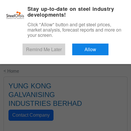
|
English
Login
Stay up-to-date on steel industry
developments!
Menu
Click "Allow" button and get steel prices,
market analysis, forecast reports and more on
your screen.
Remind Me Later
Allow
Start Your Free Trial
< Home
YUNG KONG
GALVANISING
INDUSTRIES BERHAD