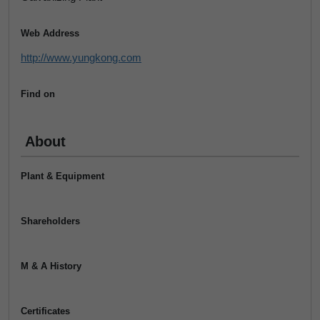
Web Address
http://www.yungkong.com
Find on
About
Plant & Equipment
Shareholders
M & A History
Certificates