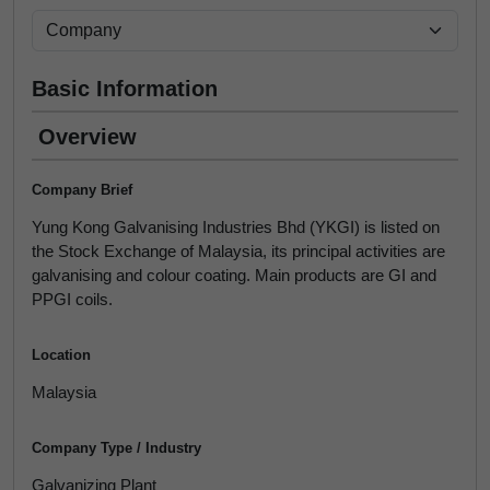
Basic Information
Overview
Company Brief
Yung Kong Galvanising Industries Bhd (YKGI) is listed on
the Stock Exchange of Malaysia, its principal activities are
galvanising and colour coating. Main products are GI and
PPGI coils.
Location
Malaysia
Company Type / Industry
Galvanizing Plant