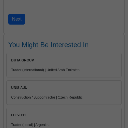
You Might Be Interested In
BUTA GROUP
Trader (International) | United Arab Emirates
UNIS A.S.
Construction / Subcontractor | Czech Republic
LC STEEL
Trader (Local) | Argentina