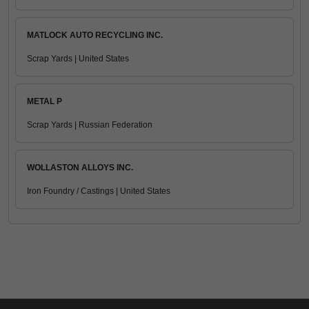
MATLOCK AUTO RECYCLING INC.
Scrap Yards | United States
METAL P
Scrap Yards | Russian Federation
WOLLASTON ALLOYS INC.
Iron Foundry / Castings | United States