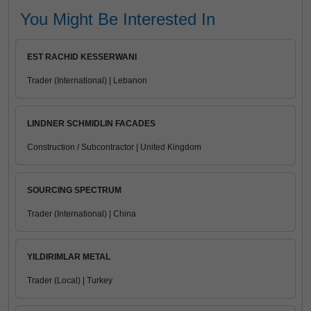
You Might Be Interested In
EST RACHID KESSERWANI
Trader (International) | Lebanon
LINDNER SCHMIDLIN FACADES
Construction / Subcontractor | United Kingdom
SOURCING SPECTRUM
Trader (International) | China
YILDIRIMLAR METAL
Trader (Local) | Turkey