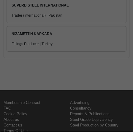
SUPERB STEEL INTERNATIONAL
Trader (International) | Pakistan
NIZAMETTIN KAPKARA
Fittings Producer | Turkey
Membership Contract
Advertising
FAQ
Consultancy
Cookie Policy
Reports & Publications
About us
Steel Grade Equivalency
Contact us
Steel Production by Country
Terms Of Use