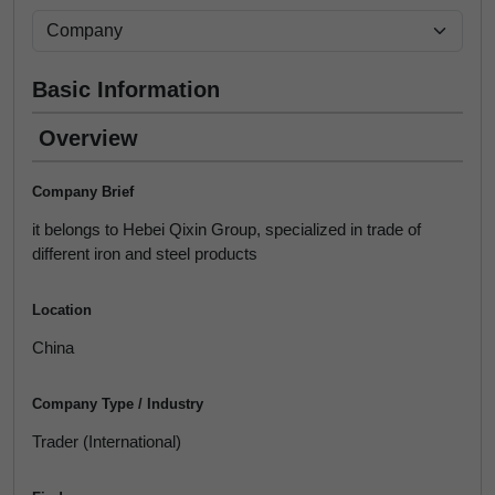
Basic Information
Overview
Company Brief
it belongs to Hebei Qixin Group, specialized in trade of
different iron and steel products
Location
China
Company Type / Industry
Trader (International)