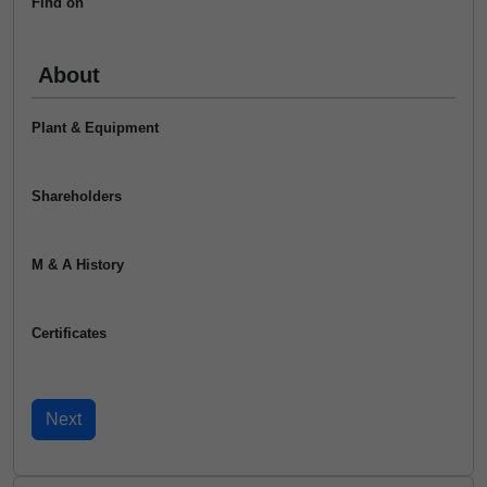
Find on
About
Plant & Equipment
Shareholders
M & A History
Certificates