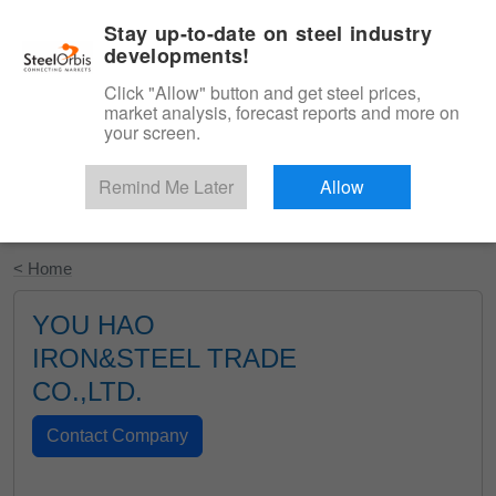
|
English
Login
Stay up-to-date on steel industry
developments!
Menu
Click "Allow" button and get steel prices,
market analysis, forecast reports and more on
your screen.
Remind Me Later
Allow
Start Your Free Trial
< Home
YOU HAO
IRON&STEEL TRADE
CO.,LTD.