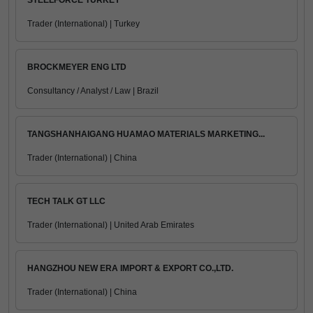
STEELFORCE TURKEY
Trader (International) | Turkey
BROCKMEYER ENG LTD
Consultancy / Analyst / Law | Brazil
TANGSHANHAIGANG HUAMAO MATERIALS MARKETING...
Trader (International) | China
TECH TALK GT LLC
Trader (International) | United Arab Emirates
HANGZHOU NEW ERA IMPORT & EXPORT CO.,LTD.
Trader (International) | China