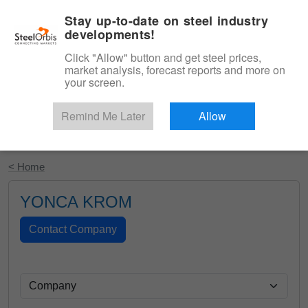
|
English
Login
Stay up-to-date on steel industry
developments!
Menu
Click "Allow" button and get steel prices,
market analysis, forecast reports and more on
your screen.
Remind Me Later
Allow
Start Your Free Trial
< Home
YONCA KROM