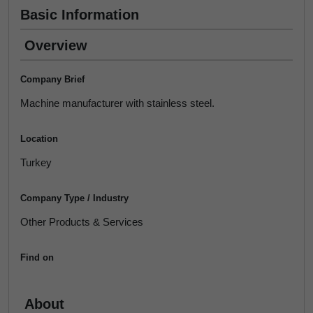
Basic Information
Overview
Company Brief
Machine manufacturer with stainless steel.
Location
Turkey
Company Type / Industry
Other Products & Services
Find on
About