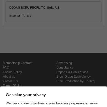
DOGAN BORU PROFIL TIC. SAN. A.S.
Importer | Turkey
Membership Contract
Advertising
FAQ
Consultancy
Cookie Policy
Reports & Publications
About us
Steel Grade Equivalency
Contact us
Steel Production by Country
Terms Of Use
Confidentiality Policy
Steel Prices
Copyright © SteelOrbis Electronic
Marketplace Inc.
Iron Prices