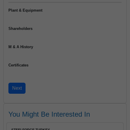
Plant & Equipment
Shareholders
M & A History
Certificates
You Might Be Interested In