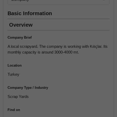
Basic Information
Overview
Company Brief
A local scrapyard. The company is working with Kılıçlar. Its
monthly capacity is around 3000-4000 mt.
Location
Turkey
Company Type / Industry
Scrap Yards
Find on