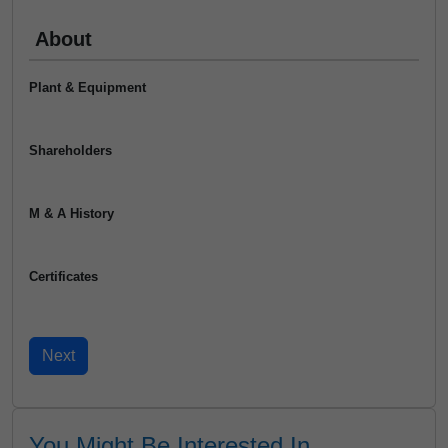
About
Plant & Equipment
Shareholders
M & A History
Certificates
You Might Be Interested In