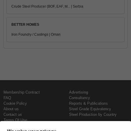
Crude Steel Producer (BOF, EAF, M... | Serbia
BETTER HOMES
Iron Foundry / Castings | Oman
Membership Contract
Advertising
FAQ
Consultancy
Cookie Policy
Reports & Publications
About us
Steel Grade Equivalency
Contact us
Steel Production by Country
Terms Of Use
Confidentiality Policy