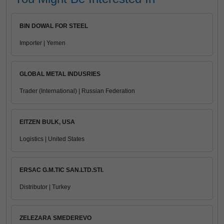
BIN DOWAL FOR STEEL
Importer | Yemen
GLOBAL METAL INDUSRIES
Trader (International) | Russian Federation
EITZEN BULK, USA
Logistics | United States
ERSAC G.M.TIC SAN.LTD.STI.
Distributor | Turkey
ZELEZARA SMEDEREVO