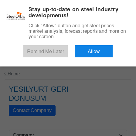
|
English
Login
Stay up-to-date on steel industry
developments!
Menu
Click "Allow" button and get steel prices,
market analysis, forecast reports and more on
your screen.
Remind Me Later
Allow
Start Your Free Trial
< Home
YESILYURT GERI
DONUSUM