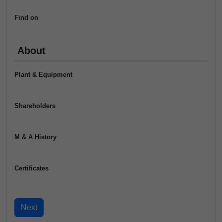
Find on
About
Plant & Equipment
Shareholders
M & A History
Certificates