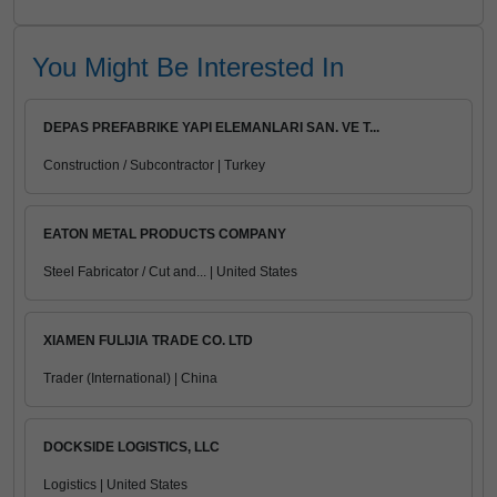
You Might Be Interested In
DEPAS PREFABRIKE YAPI ELEMANLARI SAN. VE T...
Construction / Subcontractor | Turkey
EATON METAL PRODUCTS COMPANY
Steel Fabricator / Cut and... | United States
XIAMEN FULIJIA TRADE CO. LTD
Trader (International) | China
DOCKSIDE LOGISTICS, LLC
Logistics | United States