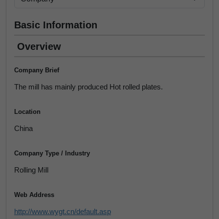
Basic Information
Overview
Company Brief
The mill has mainly produced Hot rolled plates.
Location
China
Company Type / Industry
Rolling Mill
Web Address
http://www.wygt.cn/default.asp