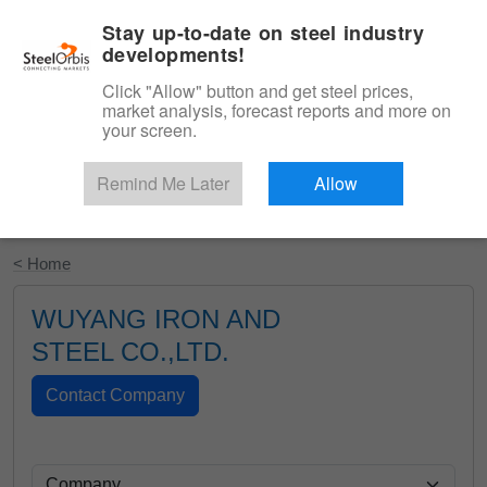
|
English
Login
Stay up-to-date on steel industry
developments!
Menu
Click "Allow" button and get steel prices,
market analysis, forecast reports and more on
your screen.
Remind Me Later
Allow
Start Your Free Trial
< Home
WUYANG IRON AND
STEEL CO.,LTD.