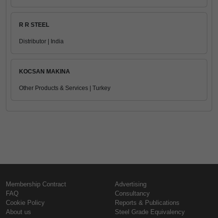
R R STEEL
Distributor | India
KOCSAN MAKINA
Other Products & Services | Turkey
Membership Contract
Advertising
FAQ
Consultancy
Cookie Policy
Reports & Publications
About us
Steel Grade Equivalency