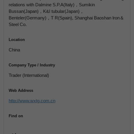
relations with Dalmine S.P.A(Italy)，Sumikin
Bussan(Japan)，K&I tubular(Japan)，
Benteler(Germany)，T R(Spain), Shanghai Baoshan lron＆
Steel Co.
Location
China
Company Type / Industry
Trader (International)
Web Address
http://www.wxtg.com.cn
Find on