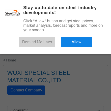
|
English
Login
Stay up-to-date on steel industry
developments!
Menu
Click "Allow" button and get steel prices,
market analysis, forecast reports and more on
your screen.
Remind Me Later
Allow
Start Your Free Trial
< Home
WUXI SPECIAL STEEL
MATERIAL CO.,LTD