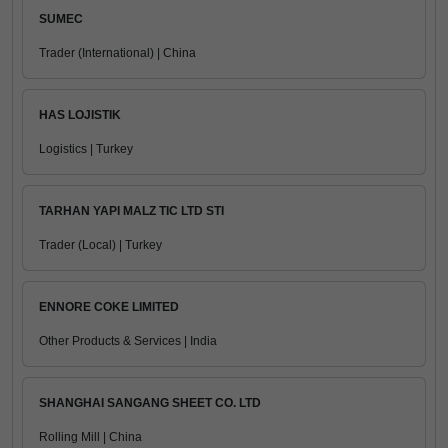
SUMEC
Trader (International) | China
HAS LOJISTIK
Logistics | Turkey
TARHAN YAPI MALZ TIC LTD STI
Trader (Local) | Turkey
ENNORE COKE LIMITED
Other Products & Services | India
SHANGHAI SANGANG SHEET CO. LTD
Rolling Mill | China