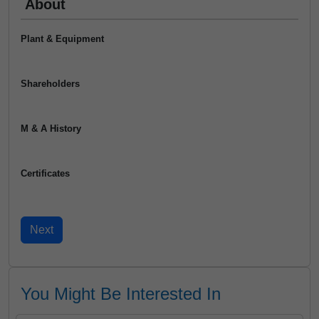
About
Plant & Equipment
Shareholders
M & A History
Certificates
You Might Be Interested In