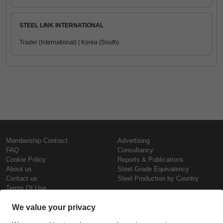
STEEL LINK INTERNATIONAL
Trader (International) | Korea (South)
Membership Contract
Advertising
FAQ
Consultancy
Cookie Policy
Reports & Publications
About us
Steel Grade Equivalency
Contact us
Steel Production by Country
Terms Of Use
Confidentiality Policy
Steel Prices
Copyright © SteelOrbis Electronic