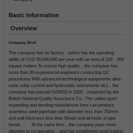
Basic Information
Overview
Company Brief
The company has its factory．which has the operating
ability of USD 90,000,000 per year with an area of 100，000
square meters To ensure high quality，the company has
more than 30 experienced engineers conducting QC
procedures With advanced technological equipments ultra-
sonic eddy current and hydrostatic instruments etc)，the
company has passed lS09002 in 2000，inspected by the
British National Quality Assurance Co.. The caliber push
expanding and bending manufacture lines can produce
seamless steel pipe/tube with diameter less than 762mm
and wall thickness less than 50ram and all kinds of pipe
bends. At the same time，the company pays more
attention to co-operation．and has established good trading