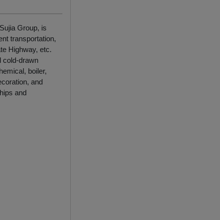
Sujia Group, is
nt transportation,
te Highway, etc.
d cold-drawn
emical, boiler,
ecoration, and
ships and