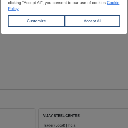
VIJAY STEEL CENTRE
Trader (Local) | India