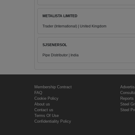
METALISTA LIMITED
Trader (International) | United Kingdom
SJSENERSOL
Pipe Distributor | India
Membership Contract
Advertis
FAQ
Consult
Cookie Policy
Reports 
About us
Steel G
Contact us
Steel Pr
Terms Of Use
Confidentiality Policy