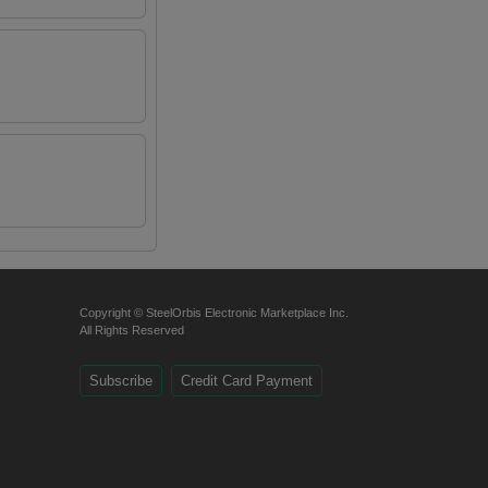
Copyright © SteelOrbis Electronic Marketplace Inc.
All Rights Reserved
Subscribe
Credit Card Payment