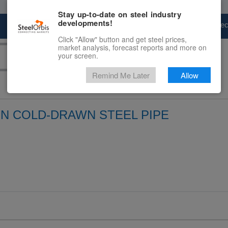
Stay up-to-date on steel industry
developments!
Marketplace
Steel Markets
Price Fore
Click "Allow" button and get steel prices,
market analysis, forecast reports and more on
your screen.
Remind Me Later
Allow
ON COLD-DRAWN STEEL PIPE