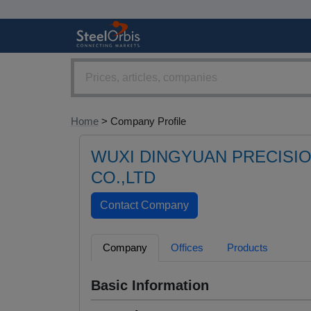
Home
> Company Profile
WUXI DINGYUAN PRECISI
CO.,LTD
Company
Offices
Products
Basic Information