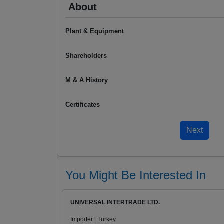
About
Plant & Equipment
Shareholders
M & A History
Certificates
You Might Be Interested In
UNIVERSAL INTERTRADE LTD.
Importer | Turkey