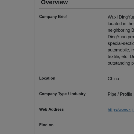
Overview
Company Brief
Wuxi DingYuan
located in th
neighboring 
DingYuan pro
special-secti
automobile, m
textile, etc.
outstanding p
Location
China
Company Type / Industry
Pipe / Profil
Web Address
http://www.s
Find on