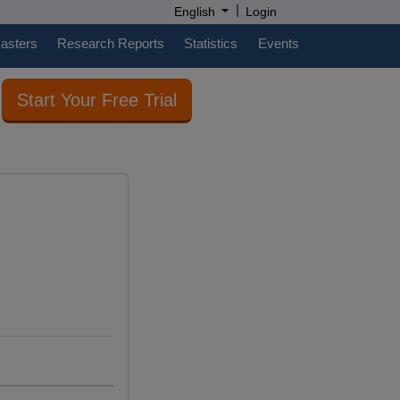
|
English
Login
casters
Research Reports
Statistics
Events
Start Your Free Trial