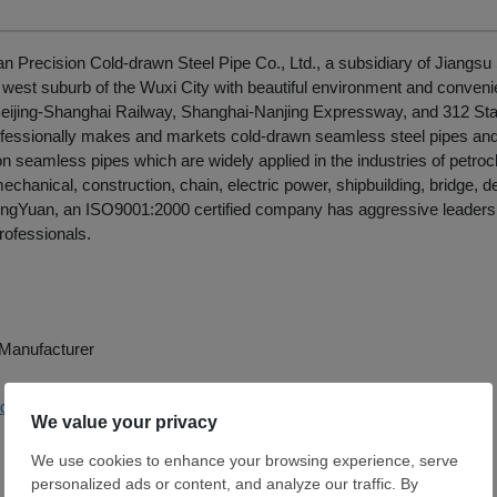
 Precision Cold-drawn Steel Pipe Co., Ltd., a subsidiary of Jiangsu 
e west suburb of the Wuxi City with beautiful environment and convenie
Beijing-Shanghai Railway, Shanghai-Nanjing Expressway, and 312 Sta
fessionally makes and markets cold-drawn seamless steel pipes an
on seamless pipes which are widely applied in the industries of petroch
echanical, construction, chain, electric power, shipbuilding, bridge, d
 DingYuan, an ISO9001:2000 certified company has aggressive leader
rofessionals.
e Manufacturer
j-dingyuan.com