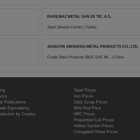
DARILMAZ METAL SAN.VE TIC. A.S.
Steel Service Center | Turkey
JIANGYIN XINSHENG METAL PRODUCTS CO., LTD.
Crude Steel Producer (BOF, EAF, Mi... | China
ing
Steel Prices
ancy
Iron Prices
& Publications
Daily Scrap Prices
rade Equivalency
Wire Rod Price
oduction by Country
HRC Prices
Prepainted Coil Prices
Hollow Section Prices
Corrugated Sheet Prices