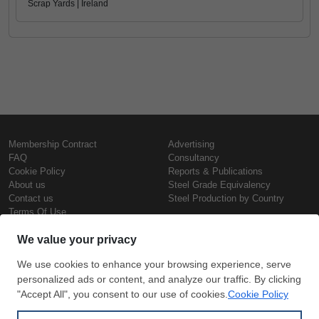
Scrap Yards | Ireland
Membership Contract
Advertising
FAQ
Consultancy
Cookie Policy
Reports & Publications
About us
Steel Grade Equivalency
Contact us
Steel Production by Country
Terms Of Use
Confidentiality Policy
Steel Prices
Copyright © SteelOrbis Electronic
Marketplace Inc.
Iron Prices
All Rights Reserved
Daily Scrap Prices
Wire Rod Price
HRC Prices
Subscribe
Credit Card