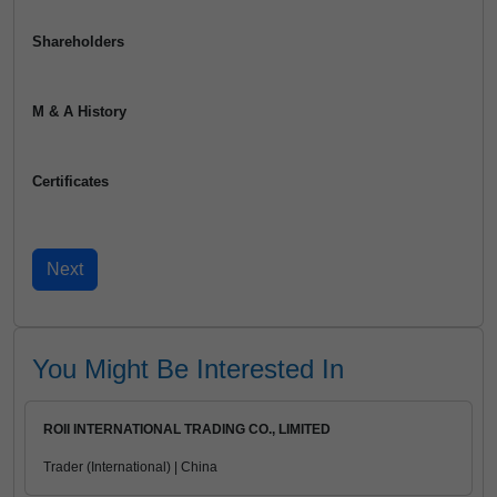
Shareholders
M & A History
Certificates
You Might Be Interested In
ROII INTERNATIONAL TRADING CO., LIMITED
Trader (International) | China