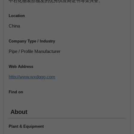
中石化物装部颁发的优秀供应商证书等荣兴誉。
Location
China
Company Type / Industry
Pipe / Profile Manufacturer
Web Address
http://www.wxdqgg.com
Find on
About
Plant & Equipment