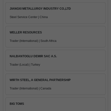
JIANGXI METALLURGY INDUSTRY CO.,LTD
Steel Service Center | China
WELLER RESOURCES
Trader (International) | South Africa
NALBANTOGLU DEMIR SAC A.S.
Trader (Local) | Turkey
WIRTH STEEL, A GENERAL PARTNERSHIP
Trader (International) | Canada
BIG TOMS