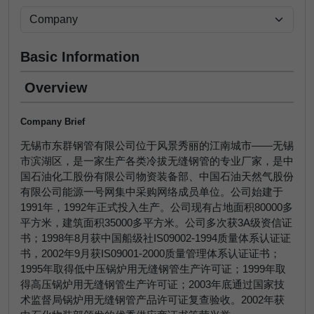
Basic Information
Overview
Company Brief
无锡市东群钢管有限公司位于风景秀丽的江南城市——无锡
市滨湖区，是一家生产各类冷拔无缝钢管的专业厂家，是中
国石油化工股份有限公司物资装备部、中国石油天然气股份
有限公司能源一号网集中采购网络成员单位。公司始建于
1991年，1992年正式投入生产。公司现有占地面积80000多
平方米，建筑面积35000多平方米。公司多次获3A级资信证
书；1998年8月获中国船级社IS09002-1994质量体系认证证
书，2002年9月获IS09001-2000质量管理体系认证证书；
1995年取得低中压锅炉用无缝钢管生产许可证；1999年取
得高压锅炉用无缝钢管生产许可证；2003年底通过国家技
术监督局锅炉用无缝钢管产品许可证复查验收。2002年获