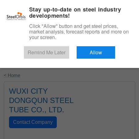
|
English
Login
Stay up-to-date on steel industry
developments!
Menu
Click "Allow" button and get steel prices,
market analysis, forecast reports and more on
your screen.
Remind Me Later
Allow
Start Your Free Trial
< Home
WUXI CITY
DONGQUN STEEL
TUBE CO., LTD.