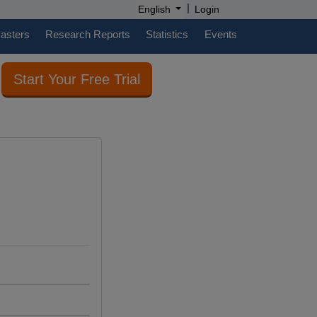
|
English
Login
casters
Research Reports
Statistics
Events
Start Your Free Trial