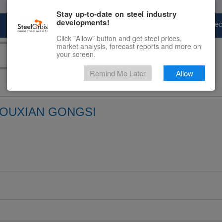
Stay up-to-date on steel industry
developments!
Marketplace
Steel Markets
Price Fore
Click "Allow" button and get steel prices,
market analysis, forecast reports and more on
your screen.
Remind Me Later
Allow
YOUXIAN GONGSI