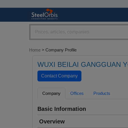
Home
> Company Profile
WUXI BEILAI GANGGUAN 
Company
Offices
Products
Basic Information
Overview