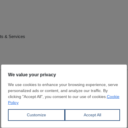
ts & Services