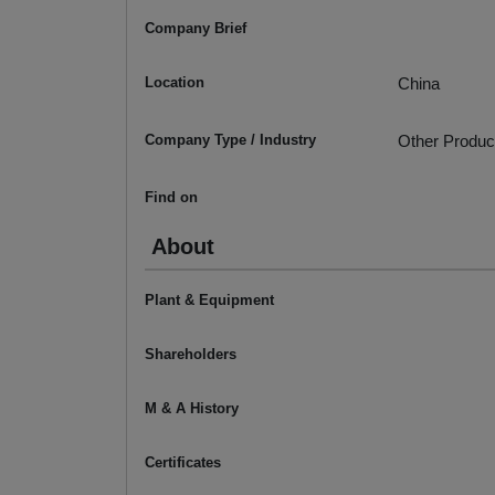
Company Brief
Location
China
Company Type / Industry
Other Produc
Find on
About
Plant & Equipment
Shareholders
M & A History
Certificates