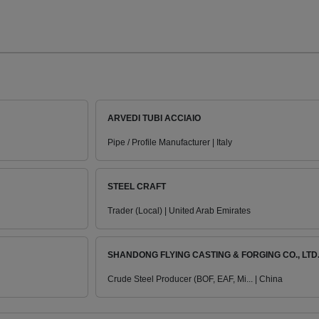
ARVEDI TUBI ACCIAIO
Pipe / Profile Manufacturer | Italy
STEEL CRAFT
Trader (Local) | United Arab Emirates
SHANDONG FLYING CASTING & FORGING CO., LTD
Crude Steel Producer (BOF, EAF, Mi... | China