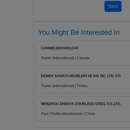
You Might Be Interested In
CANWELBROADLEAF
Trader (International) | Canada
REMEK SANAYI URUNLERI VE DIS TIC. LTD. STI.
Trader (International) | Turkey
WENZHOU ZHENYA STAINLESS STEEL CO.,LTD.
Pipe / Profile Manufacturer | China