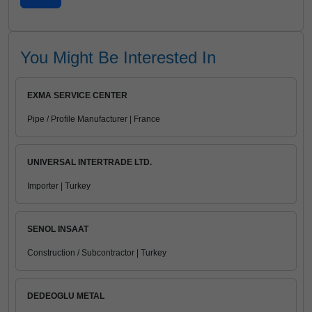
You Might Be Interested In
EXMA SERVICE CENTER
Pipe / Profile Manufacturer | France
UNIVERSAL INTERTRADE LTD.
Importer | Turkey
SENOL INSAAT
Construction / Subcontractor | Turkey
DEDEOGLU METAL