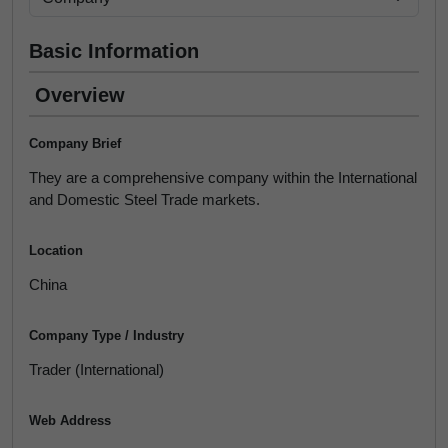
Basic Information
Overview
Company Brief
They are a comprehensive company within the International
and Domestic Steel Trade markets.
Location
China
Company Type / Industry
Trader (International)
Web Address