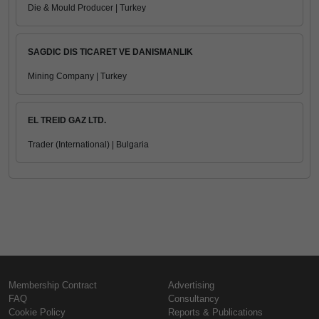
Die & Mould Producer | Turkey
SAGDIC DIS TICARET VE DANISMANLIK
Mining Company | Turkey
EL TREID GAZ LTD.
Trader (International) | Bulgaria
Membership Contract
Advertising
FAQ
Consultancy
Cookie Policy
Reports & Publications