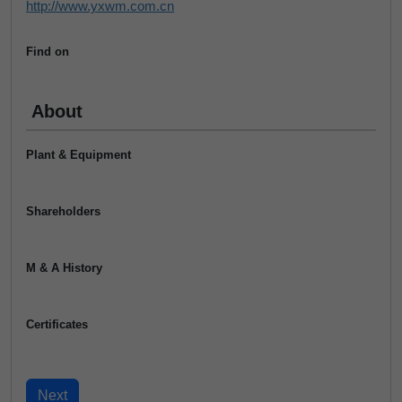
http://www.yxwm.com.cn
Find on
About
Plant & Equipment
Shareholders
M & A History
Certificates