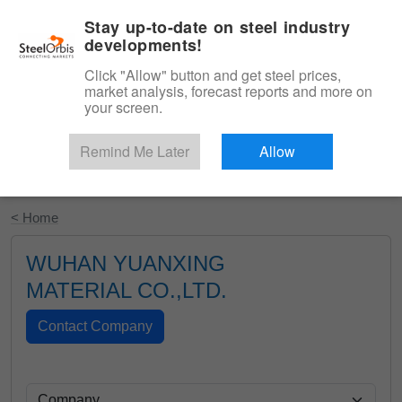
|
English
Login
Stay up-to-date on steel industry
developments!
Menu
Click "Allow" button and get steel prices,
market analysis, forecast reports and more on
your screen.
Remind Me Later
Allow
Start Your Free Trial
< Home
WUHAN YUANXING
MATERIAL CO.,LTD.