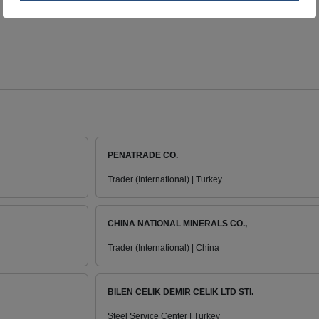
PENATRADE CO.
Trader (International) | Turkey
CHINA NATIONAL MINERALS CO.,
Trader (International) | China
BILEN CELIK DEMIR CELIK LTD STI.
Steel Service Center | Turkey