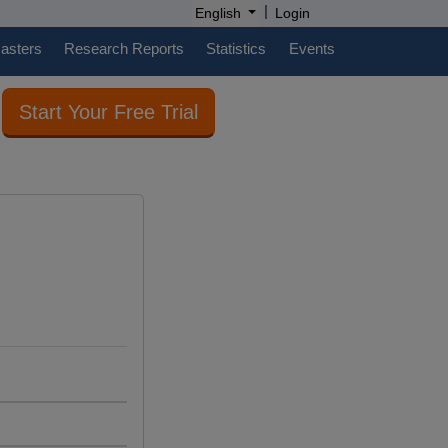
|
English
Login
casters
Research Reports
Statistics
Events
Start Your Free Trial