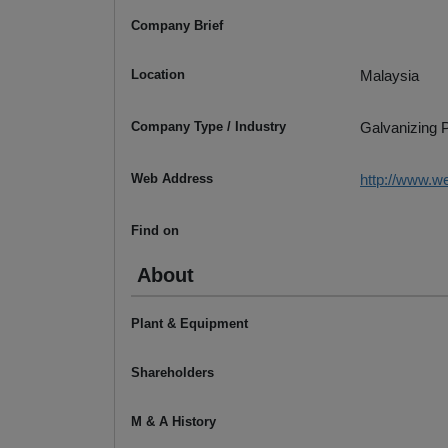
Company Brief
Location
Malaysia
Company Type / Industry
Galvanizing P
Web Address
http://www.w
Find on
About
Plant & Equipment
Shareholders
M & A History