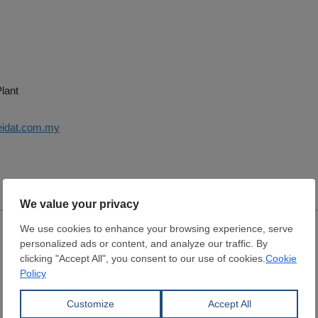
lant
eidat.com.my