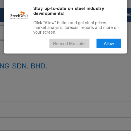
Stay up-to-date on steel industry
developments!
Marketplace
Steel Markets
Price Fore
Click "Allow" button and get steel prices,
market analysis, forecast reports and more on
your screen.
Remind Me Later
Allow
NG SDN. BHD.