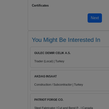
Certificates
You Might Be Interested In
GULEC DEMIR CELIK A.S.
Trader (Local) | Turkey
AKDAG INSAAT
Construction / Subcontractor | Turkey
PATRIOT FORGE CO.
Steel Fabricator / Cut and Bend P... | Canada