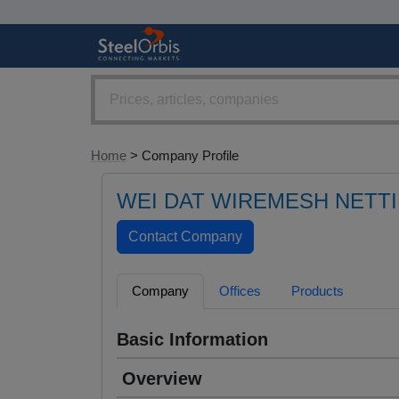
Home
> Company Profile
WEI DAT WIREMESH NETTI
Company
Offices
Products
Basic Information
Overview