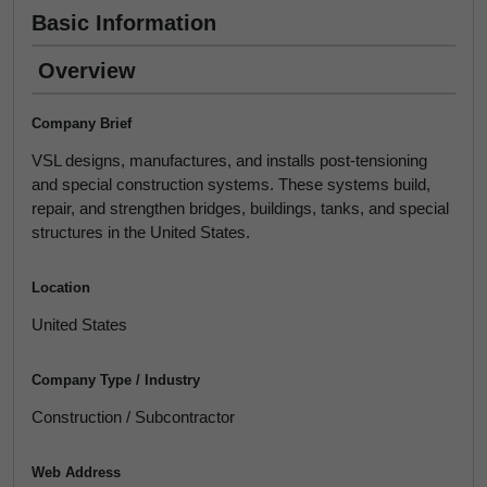
Basic Information
Overview
Company Brief
VSL designs, manufactures, and installs post-tensioning
and special construction systems. These systems build,
repair, and strengthen bridges, buildings, tanks, and special
structures in the United States.
Location
United States
Company Type / Industry
Construction / Subcontractor
Web Address