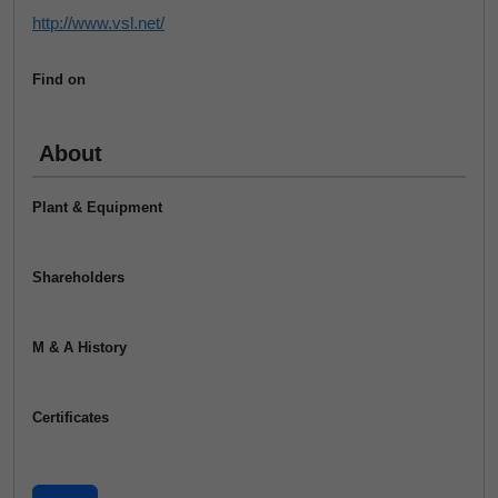
http://www.vsl.net/
Find on
About
Plant & Equipment
Shareholders
M & A History
Certificates