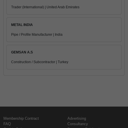
Trader (International) | United Arab Emirates
METAL INDIA
Pipe / Profile Manufacturer | India
GEMSAN A.S
Construction / Subcontractor | Turkey
Membership Contract
Advertising
FAQ
Consultancy