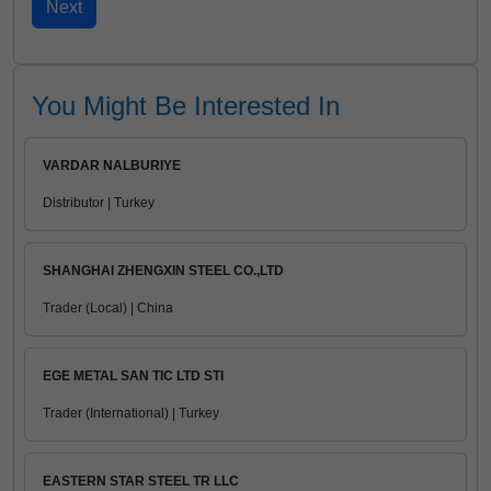
You Might Be Interested In
VARDAR NALBURIYE
Distributor | Turkey
SHANGHAI ZHENGXIN STEEL CO.,LTD
Trader (Local) | China
EGE METAL SAN TIC LTD STI
Trader (International) | Turkey
EASTERN STAR STEEL TR LLC