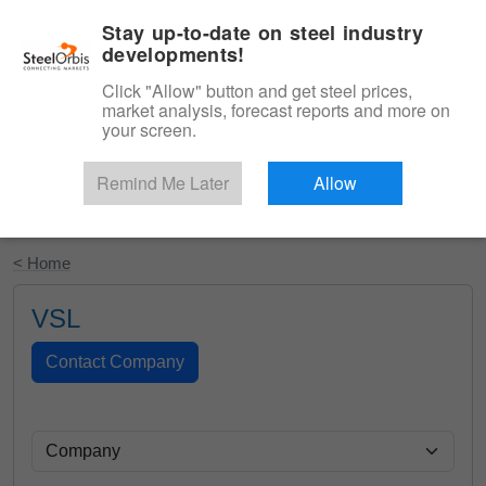
|
English
Login
Stay up-to-date on steel industry
developments!
Menu
Click "Allow" button and get steel prices,
market analysis, forecast reports and more on
your screen.
Remind Me Later
Allow
Start Your Free Trial
< Home
VSL