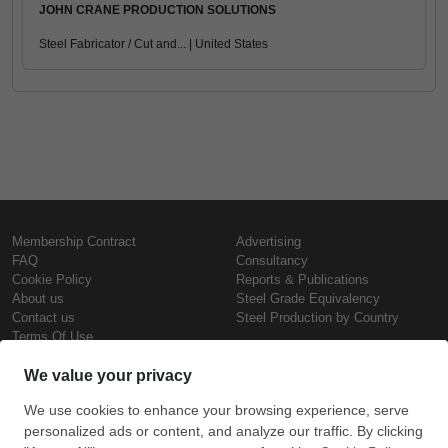
JOHN CRANE PRODUCTION SOLUTIONS
Steel Fabricator / Cut and... | United States
Membership Contract
Advertising
FAQ
Consultancy
Cookie Policy
Reports & Publications
About us
Steel Grade Equivalency
Contact us
Steel Production by Country
Terms Of Use
Confidentiality Policy
Steel Prices
Copyright © SteelOrbis Electronic
Marketplace Inc.
Iron Prices
All Rights Reserved
Daily Scrap Prices