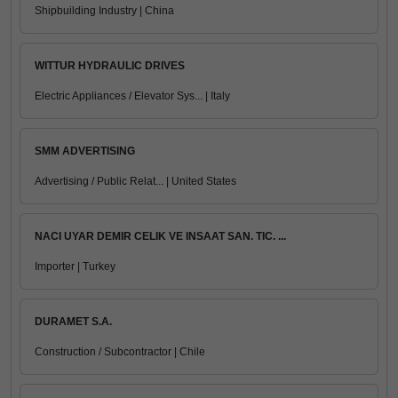
Shipbuilding Industry | China
WITTUR HYDRAULIC DRIVES
Electric Appliances / Elevator Sys... | Italy
SMM ADVERTISING
Advertising / Public Relat... | United States
NACI UYAR DEMIR CELIK VE INSAAT SAN. TIC. ...
Importer | Turkey
DURAMET S.A.
Construction / Subcontractor | Chile