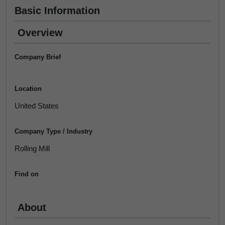
Basic Information
Overview
Company Brief
Location
United States
Company Type / Industry
Rolling Mill
Find on
About