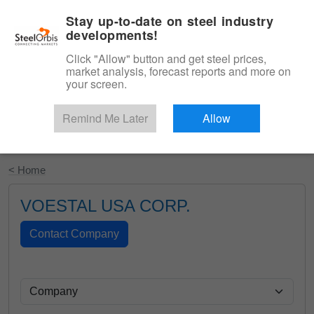
|
English
Login
Stay up-to-date on steel industry
developments!
Menu
Click "Allow" button and get steel prices,
market analysis, forecast reports and more on
your screen.
Remind Me Later
Allow
Start Your Free Trial
< Home
VOESTAL USA CORP.