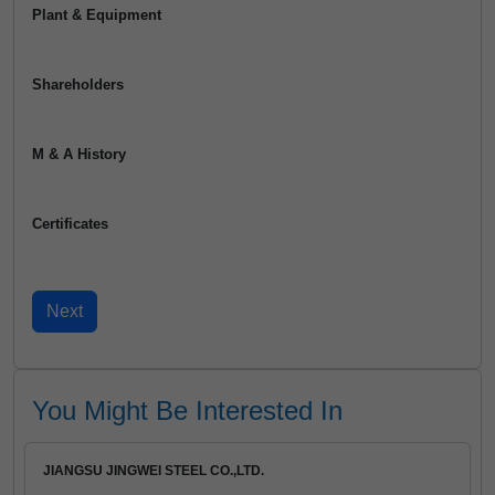
Plant & Equipment
Shareholders
M & A History
Certificates
You Might Be Interested In
JIANGSU JINGWEI STEEL CO.,LTD.