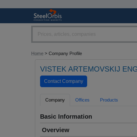
Home
> Company Profile
VISTEK ARTEMOVSKIJ ENG
Company
Offices
Products
Basic Information
Overview