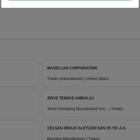
MAGELLAN CORPORATION
Trader (International) | United States
ZIRVE TENEKE AMBALAJ
Steel Packaging Manufacturer (inc... | Turkey
CELSAN ZIRAAT ALETLERI SAN VE TIC A.S.
Machine Manufacturer | Turkey