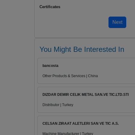
Certificates
You Might Be Interested In
bancosta
Other Products & Services | China
DIZDAR DEMIR CELIK METAL SAN.VE TIC.LTD.STI
Distributor | Turkey
CELSAN ZIRAAT ALETLERI SAN VE TIC A.S.
Machine Manufacturer | Turkey