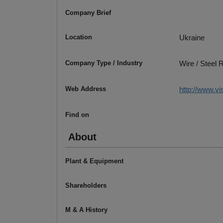
Company Brief
Location
Ukraine
Company Type / Industry
Wire / Steel
Web Address
http://www.v
Find on
About
Plant & Equipment
Shareholders
M & A History