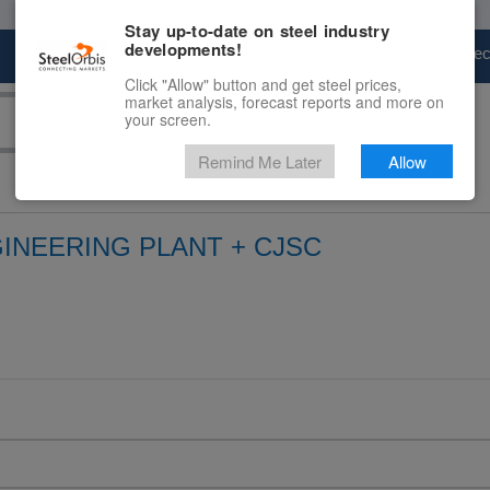
Stay up-to-date on steel industry
developments!
Marketplace
Steel Markets
Price Fore
Click "Allow" button and get steel prices,
market analysis, forecast reports and more on
your screen.
Remind Me Later
Allow
INEERING PLANT + CJSC