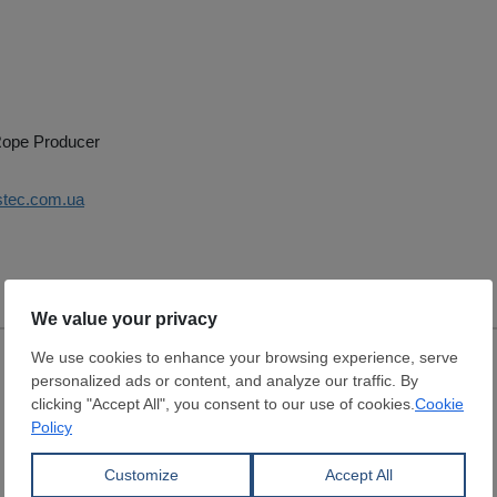
 Rope Producer
istec.com.ua