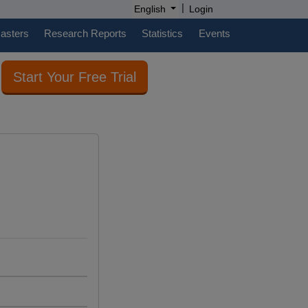
|
English
Login
casters
Research Reports
Statistics
Events
Start Your Free Trial