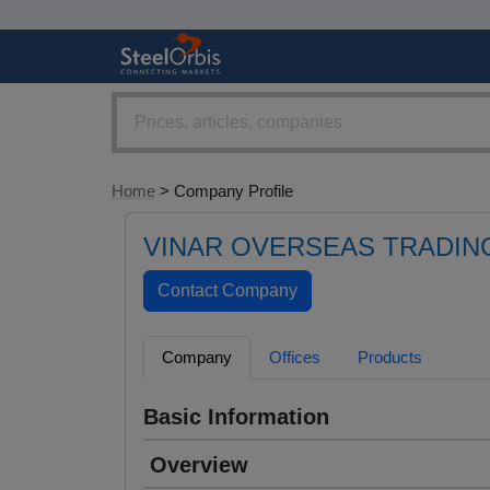
Home
> Company Profile
VINAR OVERSEAS TRADING
Company
Offices
Products
Basic Information
Overview