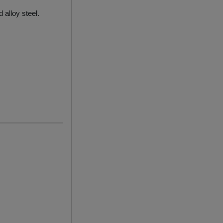
 alloy steel.