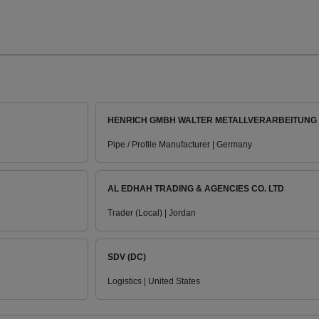
HENRICH GMBH WALTER METALLVERARBEITUNG
Pipe / Profile Manufacturer | Germany
AL EDHAH TRADING & AGENCIES CO. LTD
Trader (Local) | Jordan
SDV (DC)
Logistics | United States