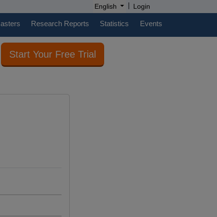
|
English
Login
casters
Research Reports
Statistics
Events
Start Your Free Trial