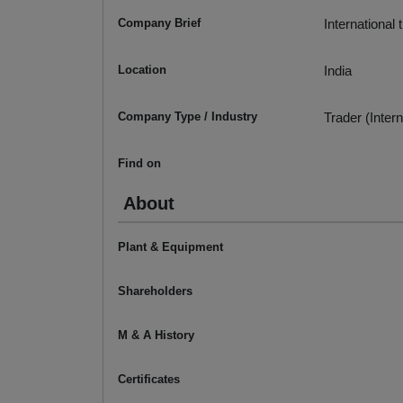
Company Brief
International 
Location
India
Company Type / Industry
Trader (Intern
Find on
About
Plant & Equipment
Shareholders
M & A History
Certificates