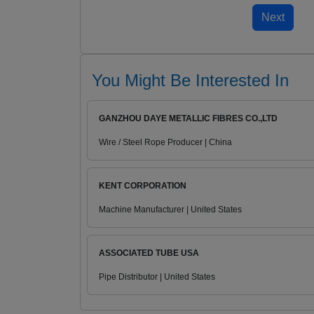
You Might Be Interested In
GANZHOU DAYE METALLIC FIBRES CO.,LTD
Wire / Steel Rope Producer | China
KENT CORPORATION
Machine Manufacturer | United States
ASSOCIATED TUBE USA
Pipe Distributor | United States