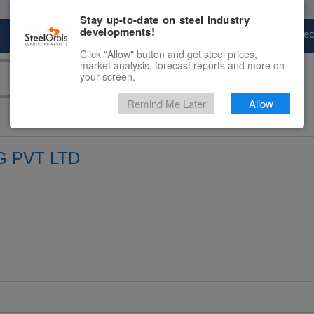
Stay up-to-date on steel industry
developments!
Marketplace
Steel Markets
Price Fore
Click "Allow" button and get steel prices,
market analysis, forecast reports and more on
your screen.
Remind Me Later
Allow
 PVT LTD