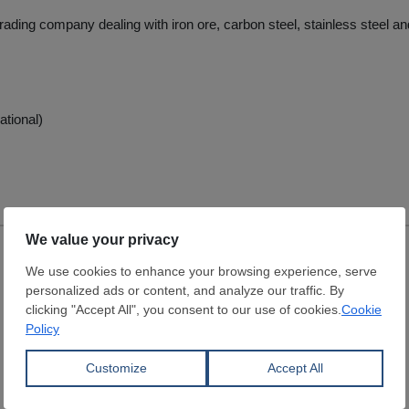
trading company dealing with iron ore, carbon steel, stainless steel and
ational)