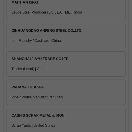
MAITHAN ISPAT
Crude Steel Producer (BOF, EAF, Mi... | India
QINHUANGDAO ANFENG STEEL CO.,LTD.
Iron Foundry / Castings | China
SHANGHAI JIAYU TRADE CO.LTD
Trader (Local) | China
PADANA TUBI SPA
Pipe / Profile Manufacturer | Italy
CASH'S SCRAP METAL & IRON
Scrap Yards | United States