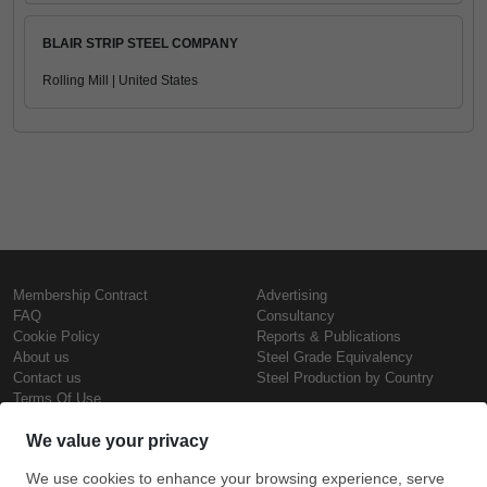
BLAIR STRIP STEEL COMPANY
Rolling Mill | United States
Membership Contract
Advertising
FAQ
Consultancy
Cookie Policy
Reports & Publications
About us
Steel Grade Equivalency
Contact us
Steel Production by Country
Terms Of Use
Confidentiality Policy
Steel Prices
Copyright © SteelOrbis Electronic