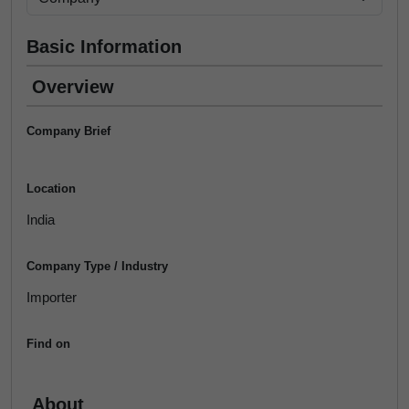
Basic Information
Overview
Company Brief
Location
India
Company Type / Industry
Importer
Find on
About