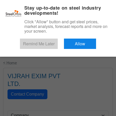
|
English
Login
Stay up-to-date on steel industry
developments!
Menu
Click "Allow" button and get steel prices,
market analysis, forecast reports and more on
your screen.
Remind Me Later
Allow
Start Your Free Trial
< Home
VIJRAH EXIM PVT
LTD.