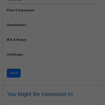
Plant & Equipment
Shareholders
M & A History
Certificates
You Might Be Interested In