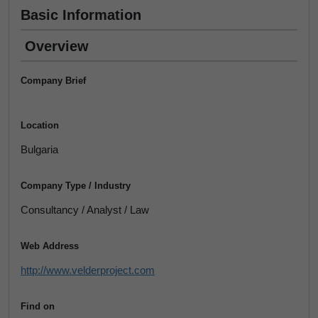
Basic Information
Overview
Company Brief
Location
Bulgaria
Company Type / Industry
Consultancy / Analyst / Law
Web Address
http://www.velderproject.com
Find on