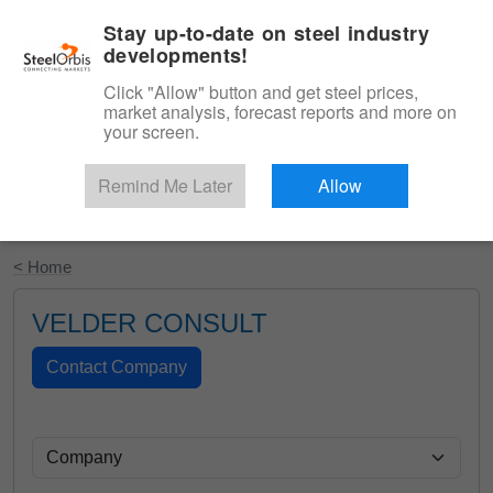
|
English
Login
Stay up-to-date on steel industry
developments!
Menu
Click "Allow" button and get steel prices,
market analysis, forecast reports and more on
your screen.
Remind Me Later
Allow
Start Your Free Trial
< Home
VELDER CONSULT