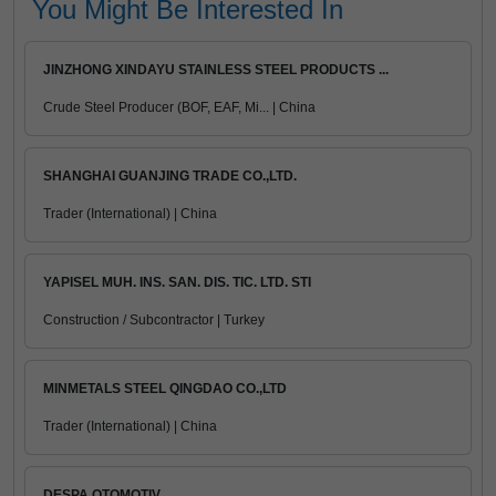
You Might Be Interested In
JINZHONG XINDAYU STAINLESS STEEL PRODUCTS ...
Crude Steel Producer (BOF, EAF, Mi... | China
SHANGHAI GUANJING TRADE CO.,LTD.
Trader (International) | China
YAPISEL MUH. INS. SAN. DIS. TIC. LTD. STI
Construction / Subcontractor | Turkey
MINMETALS STEEL QINGDAO CO.,LTD
Trader (International) | China
DESPA OTOMOTIV