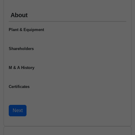
About
Plant & Equipment
Shareholders
M & A History
Certificates