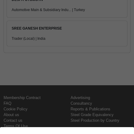
Automotive Main & Subsidiary Indu... | Turkey
SREE GANESH ENTERPRISE
Trader (Local) | India
Membership Contract
Advertising
FAQ
Consultancy
Cookie Policy
Reports & Publications
About us
Steel Grade Equivalency
Contact us
Steel Production by Country
Terms Of Use
Confidentiality Policy