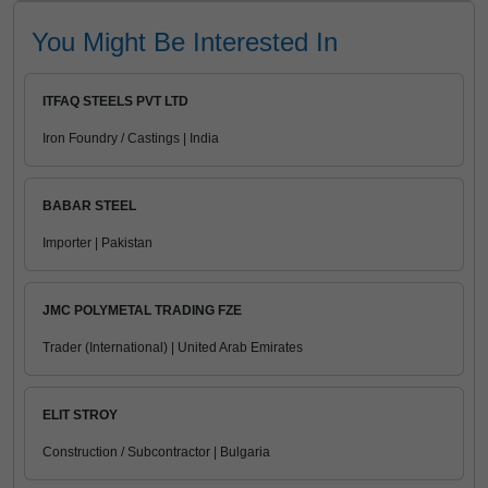
You Might Be Interested In
ITFAQ STEELS PVT LTD
Iron Foundry / Castings | India
BABAR STEEL
Importer | Pakistan
JMC POLYMETAL TRADING FZE
Trader (International) | United Arab Emirates
ELIT STROY
Construction / Subcontractor | Bulgaria