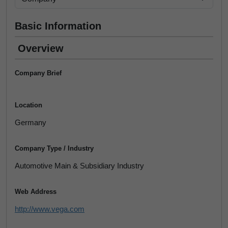
Basic Information
Overview
Company Brief
Location
Germany
Company Type / Industry
Automotive Main & Subsidiary Industry
Web Address
http://www.vega.com