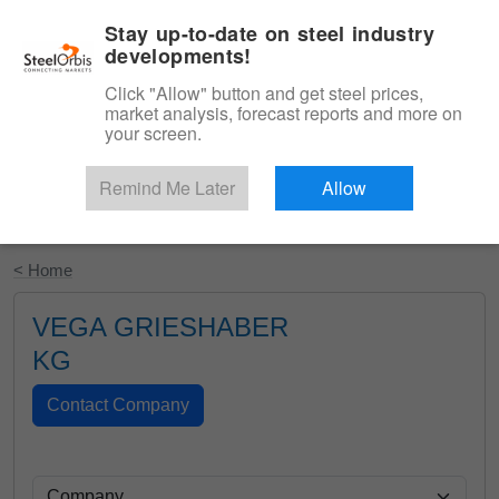
|
English
Login
Stay up-to-date on steel industry
developments!
Menu
Click "Allow" button and get steel prices,
market analysis, forecast reports and more on
your screen.
Remind Me Later
Allow
Start Your Free Trial
< Home
VEGA GRIESHABER
KG