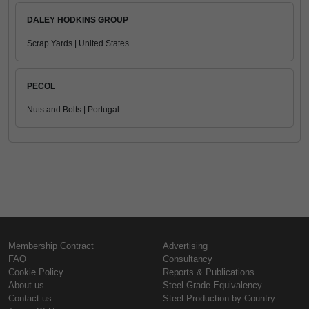
DALEY HODKINS GROUP
Scrap Yards | United States
PECOL
Nuts and Bolts | Portugal
Membership Contract
Advertising
FAQ
Consultancy
Cookie Policy
Reports & Publications
About us
Steel Grade Equivalency
Contact us
Steel Production by Country