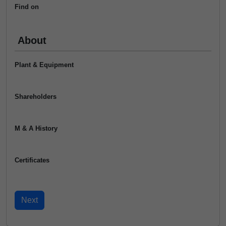
Find on
About
Plant & Equipment
Shareholders
M & A History
Certificates