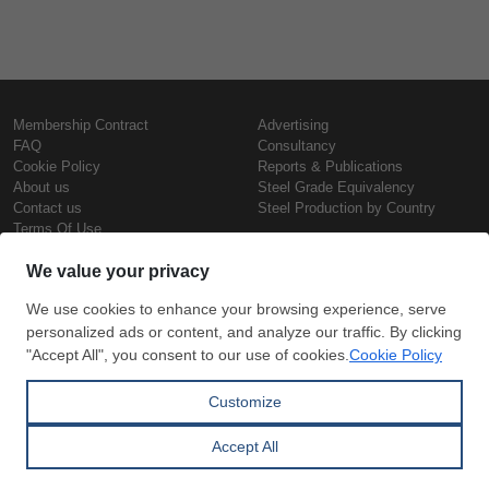
Membership Contract
Advertising
FAQ
Consultancy
Cookie Policy
Reports & Publications
About us
Steel Grade Equivalency
Contact us
Steel Production by Country
Terms Of Use
Confidentiality Policy
Steel Prices
Copyright © SteelOrbis Electronic
Marketplace Inc.
Iron Prices
All Rights Reserved
Daily Scrap Prices
Wire Rod Price
HRC Prices
Subscribe
Credit Card
Prepainted Coil Prices
Payment
Hollow Section Prices
Corrugated Sheet Prices