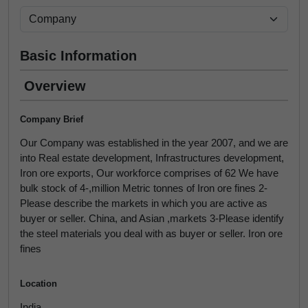
Basic Information
Overview
Company Brief
Our Company was established in the year 2007, and we are
into Real estate development, Infrastructures development,
Iron ore exports, Our workforce comprises of 62 We have
bulk stock of 4-,million Metric tonnes of Iron ore fines 2-
Please describe the markets in which you are active as
buyer or seller. China, and Asian ,markets 3-Please identify
the steel materials you deal with as buyer or seller. Iron ore
fines
Location
India