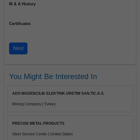
M & A History
Certificates
You Might Be Interested In
ADO MADENCILIK ELEKTRIK URETIM SAN.TIC.A.S.
Mining Company | Turkey
PRECISE METAL PRODUCTS
Steel Service Center | United States