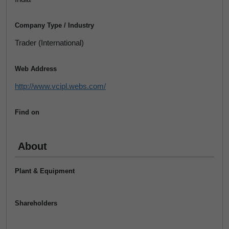
Company Type / Industry
Trader (International)
Web Address
http://www.vcipl.webs.com/
Find on
About
Plant & Equipment
Shareholders