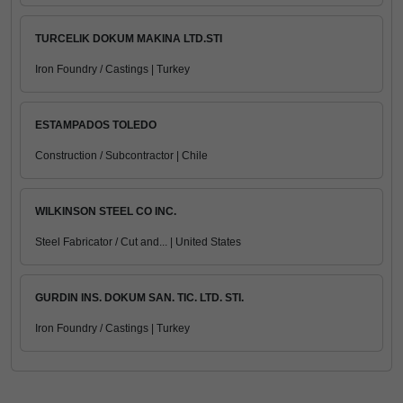
TURCELIK DOKUM MAKINA LTD.STI
Iron Foundry / Castings | Turkey
ESTAMPADOS TOLEDO
Construction / Subcontractor | Chile
WILKINSON STEEL CO INC.
Steel Fabricator / Cut and... | United States
GURDIN INS. DOKUM SAN. TIC. LTD. STI.
Iron Foundry / Castings | Turkey