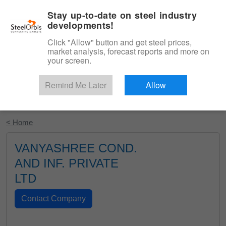
|
English
Login
Stay up-to-date on steel industry
developments!
Menu
Click "Allow" button and get steel prices,
market analysis, forecast reports and more on
your screen.
Remind Me Later
Allow
Start Your Free Trial
< Home
VANYASHREE COND.
AND INF. PRIVATE
LTD