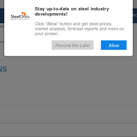
Stay up-to-date on steel industry
developments!
Marketplace
Steel Markets
Price Fore
Click "Allow" button and get steel prices,
market analysis, forecast reports and more on
your screen.
Remind Me Later
Allow
NS