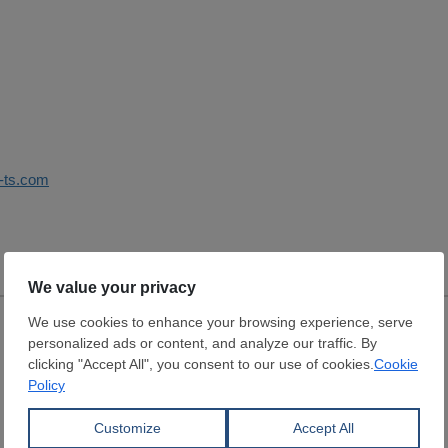
i-ts.com