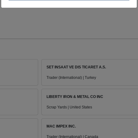
SET INSAAT VE DIS TICARET A.S.
Trader (International) | Turkey
LIBERTY IRON & METAL CO INC
Scrap Yards | United States
MAC IMPEX INC.
Trader (International) | Canada