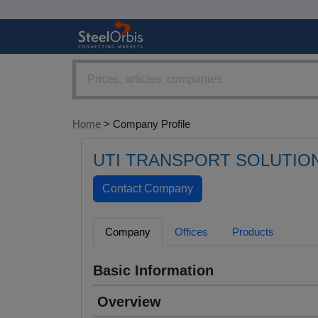
Home
> Company Profile
UTI TRANSPORT SOLUTIO
Company
Offices
Products
Basic Information
Overview