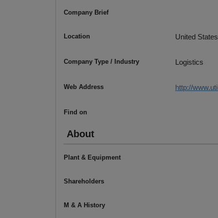
Company Brief
Location
United States
Company Type / Industry
Logistics
Web Address
http://www.ut
Find on
About
Plant & Equipment
Shareholders
M & A History