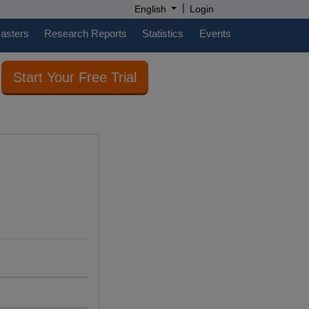
|
English
Login
casters
Research Reports
Statistics
Events
Start Your Free Trial