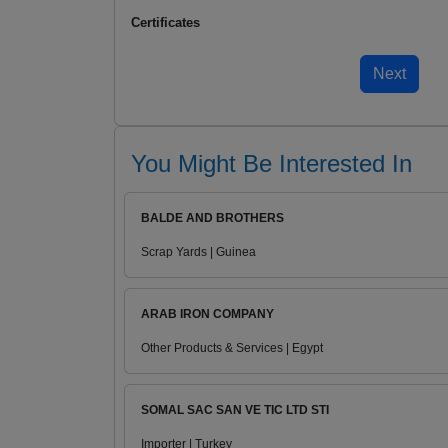
Certificates
You Might Be Interested In
BALDE AND BROTHERS
Scrap Yards | Guinea
ARAB IRON COMPANY
Other Products & Services | Egypt
SOMAL SAC SAN VE TIC LTD STI
Importer | Turkey