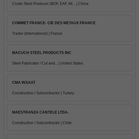
Crude Steel Producer (BOF, EAF, Mi... | China
COMMET FRANCE- CIE DES METAUX FRANCE
Trader (International) | France
MACUCH STEEL PRODUCTS INC
Steel Fabricator / Cut and... | United States
CMA INSAAT
Construction / Subcontractor | Turkey
MAESTRANZA CANTELE LTDA.
Construction / Subcontractor | Chile