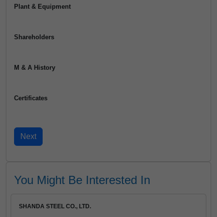
Plant & Equipment
Shareholders
M & A History
Certificates
You Might Be Interested In
SHANDA STEEL CO., LTD.