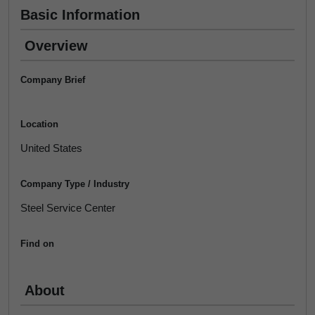
Basic Information
Overview
Company Brief
Location
United States
Company Type / Industry
Steel Service Center
Find on
About