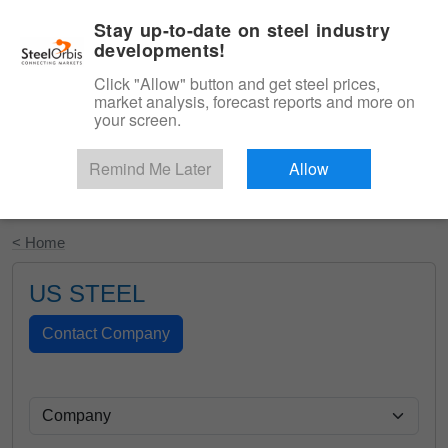
|
English
Login
Stay up-to-date on steel industry
developments!
Menu
Click "Allow" button and get steel prices,
market analysis, forecast reports and more on
your screen.
Remind Me Later
Allow
Start Your Free Trial
< Home
US STEEL