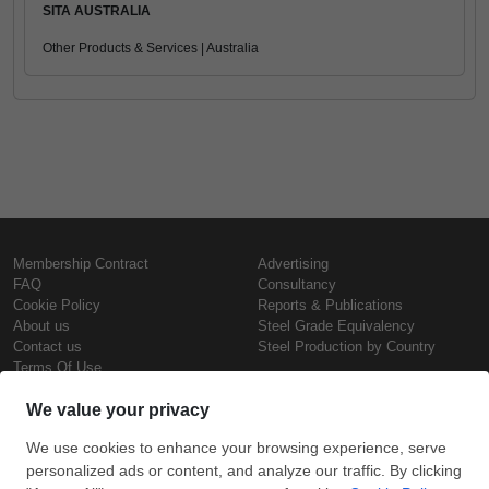
SITA AUSTRALIA
Other Products & Services | Australia
Membership Contract
Advertising
FAQ
Consultancy
Cookie Policy
Reports & Publications
About us
Steel Grade Equivalency
Contact us
Steel Production by Country
Terms Of Use
Confidentiality Policy
Steel Prices
Copyright © SteelOrbis Electronic
Marketplace Inc.
Iron Prices
All Rights Reserved
Daily Scrap Prices