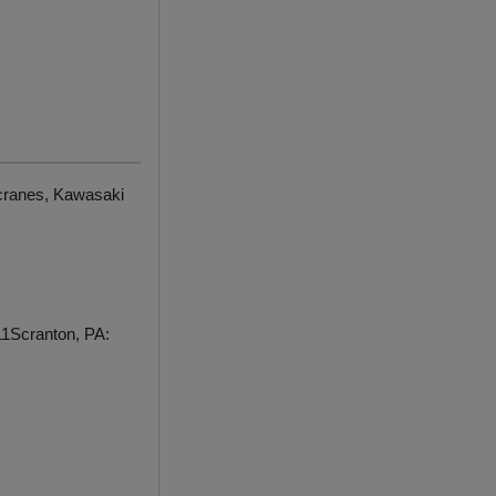
 cranes, Kawasaki
1Scranton, PA: