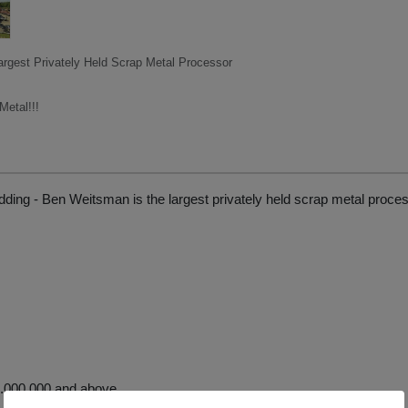
argest Privately Held Scrap Metal Processor
etal!!!
ding - Ben Weitsman is the largest privately held scrap metal proce
.000.000 and above