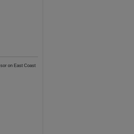
ssor on East Coast