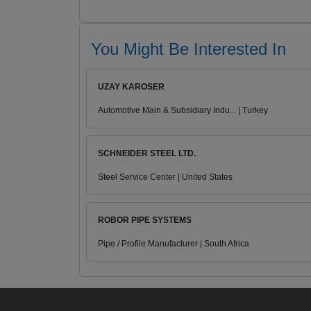
You Might Be Interested In
UZAY KAROSER
Automotive Main & Subsidiary Indu... | Turkey
SCHNEIDER STEEL LTD.
Steel Service Center | United States
ROBOR PIPE SYSTEMS
Pipe / Profile Manufacturer | South Africa