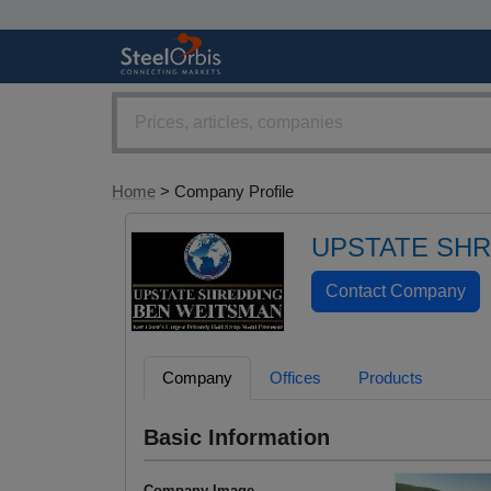
Home
> Company Profile
UPSTATE SH
Company
Offices
Products
Basic Information
Company Image