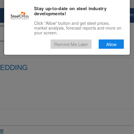
Stay up-to-date on steel industry
developments!
Marketplace
Steel Markets
Price Fore
Click "Allow" button and get steel prices,
market analysis, forecast reports and more on
your screen.
Remind Me Later
Allow
REDDING