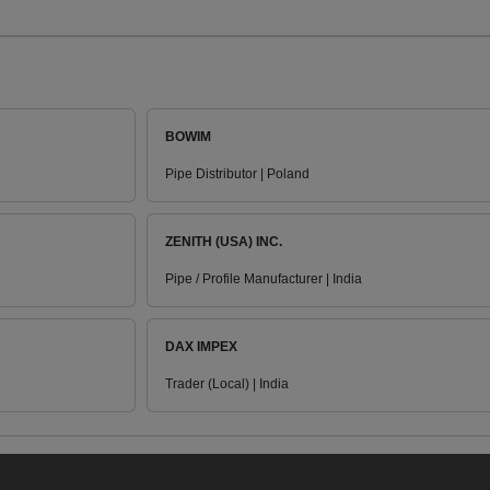
BOWIM
Pipe Distributor | Poland
ZENITH (USA) INC.
Pipe / Profile Manufacturer | India
DAX IMPEX
Trader (Local) | India