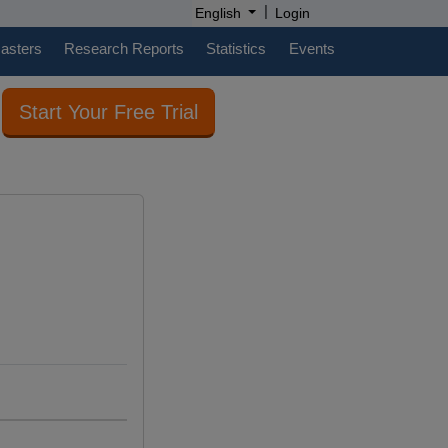
|
English
Login
casters
Research Reports
Statistics
Events
Start Your Free Trial