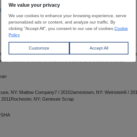
pstateshredding.com
al recycling locations in NY and PAEquipment includes Sennebogen
ers, Kobelco sheers, forklifts, skid steers, and a fleet of trucks.
man
cuse, NY: Matlow Company7 / 2010Jamestown, NY: Weinstein6 / 201
8 / 2011Rochester, NY: Genesee Scrap
OSHA