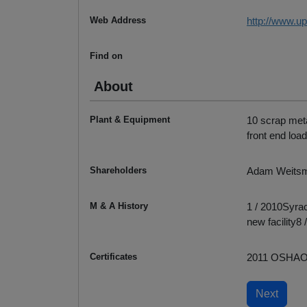
Web Address
http://www.u
Find on
About
Plant & Equipment
10 scrap met
front end load
Shareholders
Adam Weits
M & A History
1 / 2010Syra
new facility
Certificates
2011 OSHA