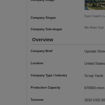
East Coast's L
Company Slogan
We Want Your M
Company Sub-slogan
Overview
Company Brief
Upstate Shred
Location
United States
Company Type / Industry
Scrap Yards
Production Capacity
870000 mton
Turnover
2010 USD 50