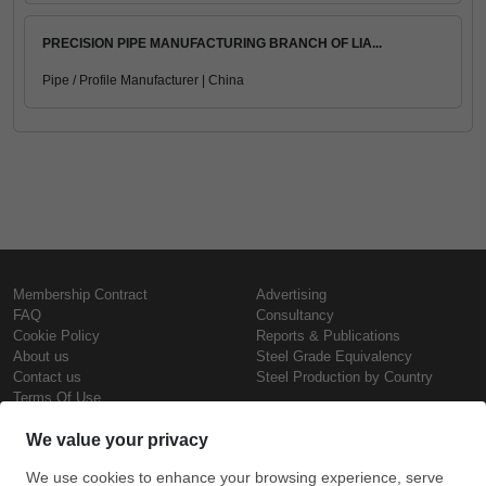
PRECISION PIPE MANUFACTURING BRANCH OF LIA...
Pipe / Profile Manufacturer | China
Membership Contract
Advertising
FAQ
Consultancy
Cookie Policy
Reports & Publications
About us
Steel Grade Equivalency
Contact us
Steel Production by Country
Terms Of Use
Confidentiality Policy
Steel Prices
Copyright © SteelOrbis Electronic