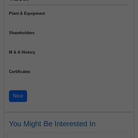
Plant & Equipment
Shareholders
M & A History
Certificates
You Might Be Interested In