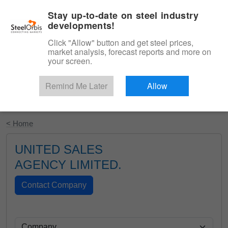
|
English
Login
Stay up-to-date on steel industry
developments!
Menu
Click "Allow" button and get steel prices,
market analysis, forecast reports and more on
your screen.
Remind Me Later
Allow
Start Your Free Trial
< Home
UNITED SALES
AGENCY LIMITED.