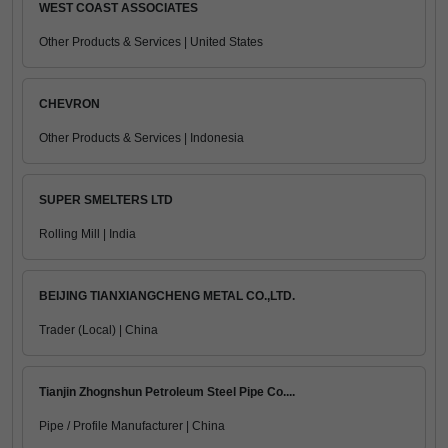
WEST COAST ASSOCIATES
Other Products & Services | United States
CHEVRON
Other Products & Services | Indonesia
SUPER SMELTERS LTD
Rolling Mill | India
BEIJING TIANXIANGCHENG METAL CO.,LTD.
Trader (Local) | China
Tianjin Zhognshun Petroleum Steel Pipe Co....
Pipe / Profile Manufacturer | China