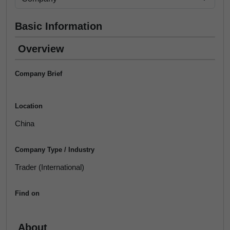
Basic Information
Overview
Company Brief
Location
China
Company Type / Industry
Trader (International)
Find on
About