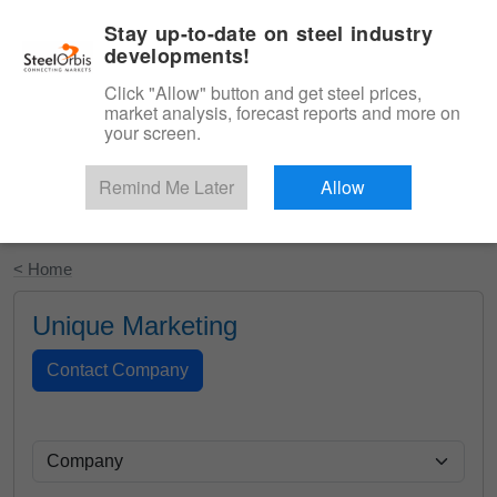
|
English
Login
Stay up-to-date on steel industry
developments!
Menu
Click "Allow" button and get steel prices,
market analysis, forecast reports and more on
your screen.
Remind Me Later
Allow
Start Your Free Trial
< Home
Unique Marketing