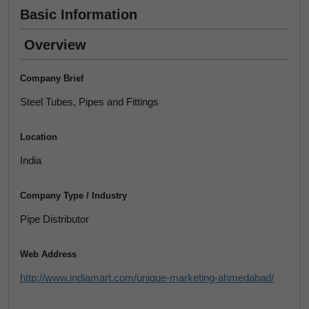
Basic Information
Overview
Company Brief
Steel Tubes, Pipes and Fittings
Location
India
Company Type / Industry
Pipe Distributor
Web Address
http://www.indiamart.com/unique-marketing-ahmedabad/