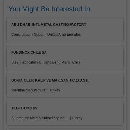
You Might Be Interested In
ABU DHABI INTL METAL CASTING FACTORY
Construction / Subc... | United Arab Emirates
FUNDINOX CHILE SA
Steel Fabricator / Cut and Bend Plant | Chile
DO-KA CELIK KALIP VE MAK.SAN.TIC.LTD.STI.
Machine Manufacturer | Turkey
TKG OTOMOTIV
Automotive Main & Subsidiary Indu... | Turkey