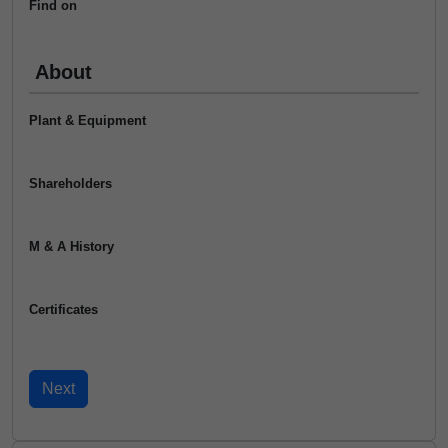
Find on
About
Plant & Equipment
Shareholders
M & A History
Certificates