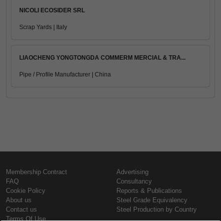
NICOLI ECOSIDER SRL
Scrap Yards | Italy
LIAOCHENG YONGTONGDA COMMERM MERCIAL & TRA...
Pipe / Profile Manufacturer | China
Membership Contract
Advertising
FAQ
Consultancy
Cookie Policy
Reports & Publications
About us
Steel Grade Equivalency
Contact us
Steel Production by Country
Terms Of Use