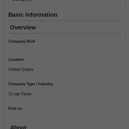
Basic Information
Overview
Company Brief
Location
United States
Company Type / Industry
Scrap Yards
Find on
About