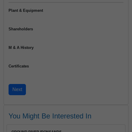
Plant & Equipment
Shareholders
M & A History
Certificates
You Might Be Interested In