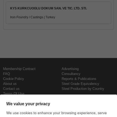
KYS KURKCUOGLU DOKUM SAN. VE TIC. LTD. STI.
Iron Foundry / Castings | Turkey
Membership Contract
Advertising
FAQ
Consultancy
Cookie Policy
Reports & Publications
About us
Steel Grade Equivalency
Contact us
Steel Production by Country
Terms Of Use
Confidentiality Policy
Steel Prices
Copyright © SteelOrbis Electronic
Marketplace Inc.
Iron Prices