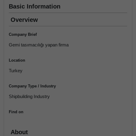
Basic Information
Overview
Company Brief
Gemi tasımacılığı yapan firma
Location
Turkey
Company Type / Industry
Shipbuilding Industry
Find on
About