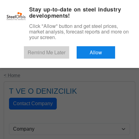
|
English
Login
Stay up-to-date on steel industry
developments!
Menu
Click "Allow" button and get steel prices,
market analysis, forecast reports and more on
your screen.
Remind Me Later
Allow
Start Your Free Trial
< Home
T VE O DENIZCILIK