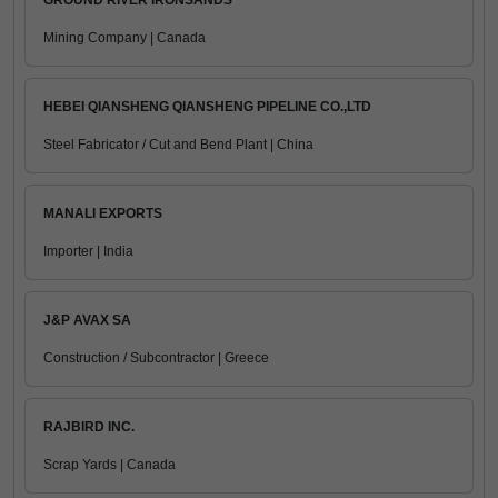
GROUND RIVER IRONSANDS
Mining Company | Canada
HEBEI QIANSHENG QIANSHENG PIPELINE CO.,LTD
Steel Fabricator / Cut and Bend Plant | China
MANALI EXPORTS
Importer | India
J&P AVAX SA
Construction / Subcontractor | Greece
RAJBIRD INC.
Scrap Yards | Canada