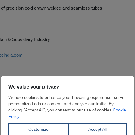
 of precision cold drawn welded and seamless tubes
ain & Subsidiary Industry
ubeindia.com