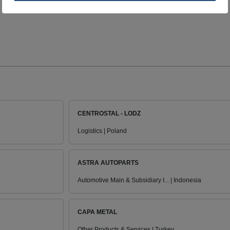
CENTROSTAL - LODZ
Logistics | Poland
ASTRA AUTOPARTS
Automotive Main & Subsidiary I... | Indonesia
CAPA METAL
Other Products & Services | Turkey