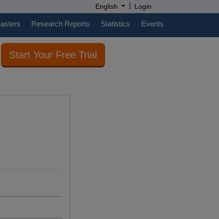
|
English
Login
casters
Research Reports
Statistics
Events
Start Your Free Trial