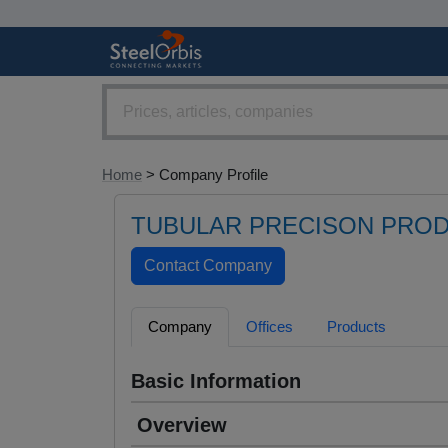
Home
> Company Profile
TUBULAR PRECISON PROD
Company
Offices
Products
Basic Information
Overview