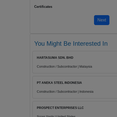
Certificates
You Might Be Interested In
HARTASUMA SDN. BHD
Construction / Subcontractor | Malaysia
PT ANEKA STEEL INDONESIA
Construction / Subcontractor | Indonesia
PROSPECT ENTERPRISES LLC
Scrap Yards | United States