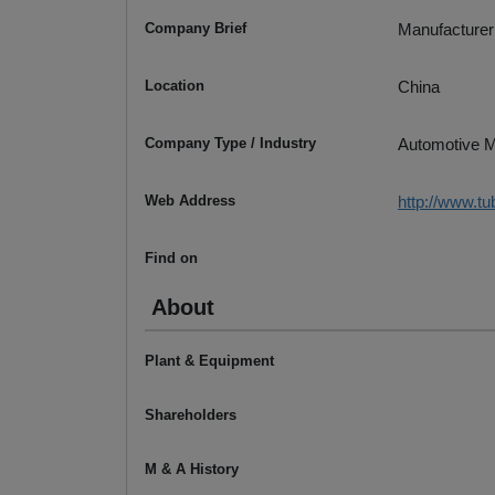
Company Brief
Manufacturer
Location
China
Company Type / Industry
Automotive M
Web Address
http://www.t
Find on
About
Plant & Equipment
Shareholders
M & A History