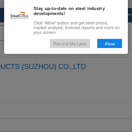
Stay up-to-date on steel industry
developments!
Marketplace
Steel Markets
Price Fore
Click "Allow" button and get steel prices,
market analysis, forecast reports and more on
your screen.
Remind Me Later
Allow
UCTS (SUZHOU) CO.,LTD