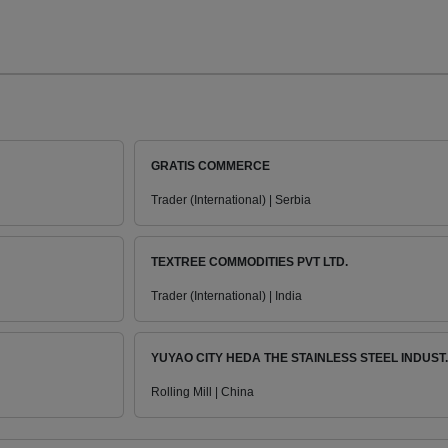
GRATIS COMMERCE
Trader (International) | Serbia
TEXTREE COMMODITIES PVT LTD.
Trader (International) | India
YUYAO CITY HEDA THE STAINLESS STEEL INDUST..
Rolling Mill | China