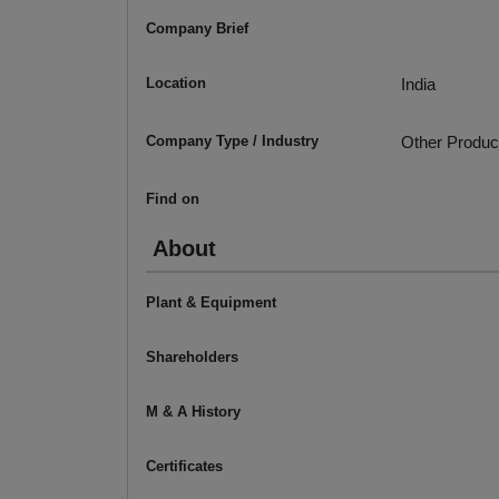
Company Brief
Location
India
Company Type / Industry
Other Produc
Find on
About
Plant & Equipment
Shareholders
M & A History
Certificates