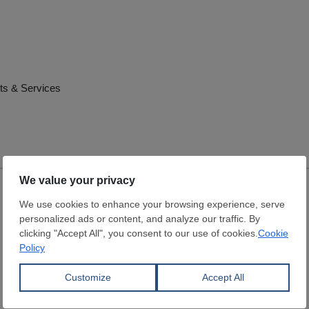
ts & Services