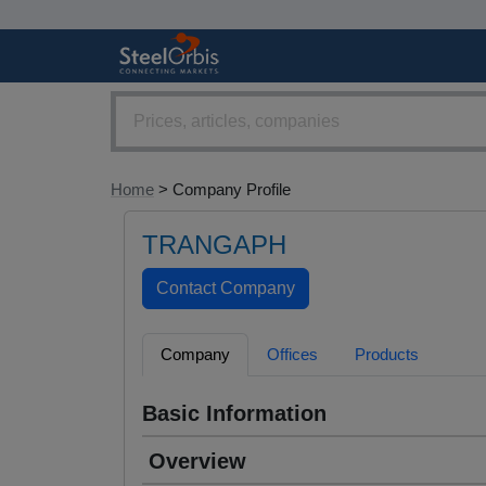
Home
> Company Profile
TRANGAPH
Company
Offices
Products
Basic Information
Overview