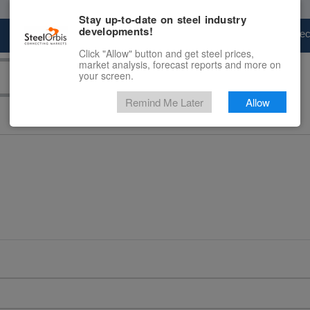
Stay up-to-date on steel industry
developments!
Marketplace
Steel Markets
Price Fore
Click "Allow" button and get steel prices,
market analysis, forecast reports and more on
your screen.
Remind Me Later
Allow