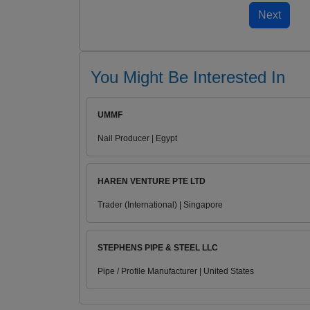
You Might Be Interested In
UMMF
Nail Producer | Egypt
HAREN VENTURE PTE LTD
Trader (International) | Singapore
STEPHENS PIPE & STEEL LLC
Pipe / Profile Manufacturer | United States