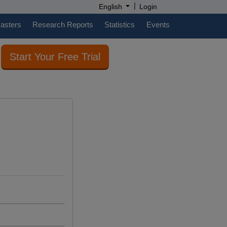
|
English
Login
casters
Research Reports
Statistics
Events
Start Your Free Trial