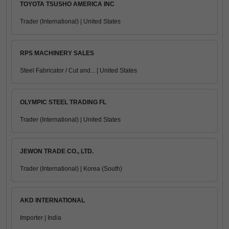
TOYOTA TSUSHO AMERICA INC
Trader (International) | United States
RPS MACHINERY SALES
Steel Fabricator / Cut and... | United States
OLYMPIC STEEL TRADING FL
Trader (International) | United States
JEWON TRADE CO., LTD.
Trader (International) | Korea (South)
AKD INTERNATIONAL
Importer | India