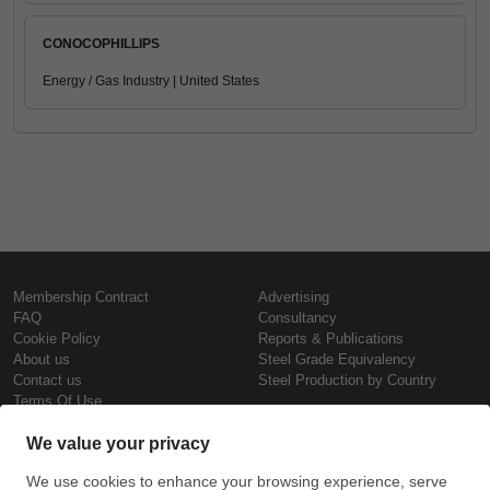
CONOCOPHILLIPS
Energy / Gas Industry | United States
Membership Contract
Advertising
FAQ
Consultancy
Cookie Policy
Reports & Publications
About us
Steel Grade Equivalency
Contact us
Steel Production by Country
Terms Of Use
Confidentiality Policy
Steel Prices
Copyright © SteelOrbis Electronic