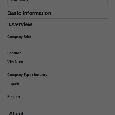
Basic Information
Overview
Company Brief
Location
Viet Nam
Company Type / Industry
Importer
Find on
About