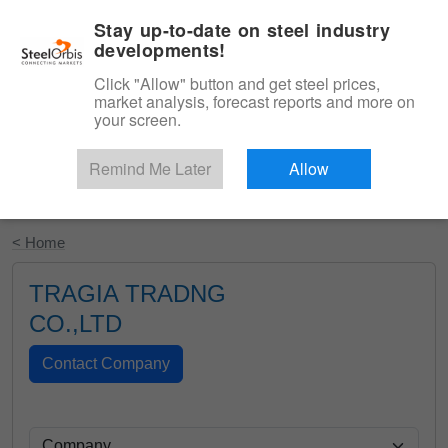
|
English
Login
Stay up-to-date on steel industry
developments!
Menu
Click "Allow" button and get steel prices,
market analysis, forecast reports and more on
your screen.
Remind Me Later
Allow
Start Your Free Trial
< Home
TRAGIA TRADNG
CO.,LTD