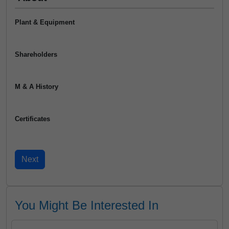
Plant & Equipment
Shareholders
M & A History
Certificates
You Might Be Interested In