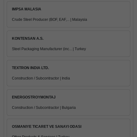
IMPSA MALASIA
Crude Steel Producer (BOF, EAF,... | Malaysia
KONTENSAN A.S.
Steel Packaging Manufacturer (inc... | Turkey
TEXTRON INDIA LTD.
Construction / Subcontractor | India
ENERGOSTROYMONTAJ
Construction / Subcontractor | Bulgaria
OSMANIYE TICARET VE SANAYI ODASI