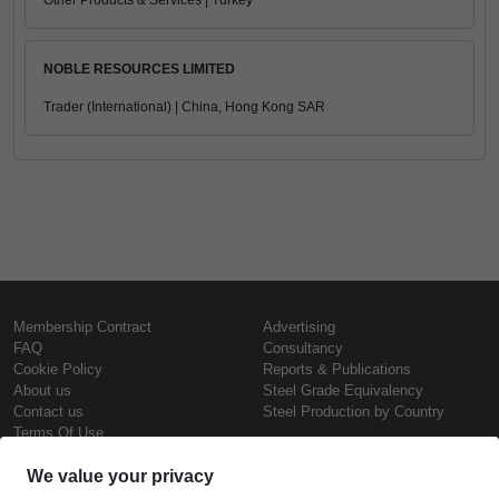
Other Products & Services | Turkey
NOBLE RESOURCES LIMITED
Trader (International) | China, Hong Kong SAR
Membership Contract
Advertising
FAQ
Consultancy
Cookie Policy
Reports & Publications
About us
Steel Grade Equivalency
Contact us
Steel Production by Country
Terms Of Use
Confidentiality Policy