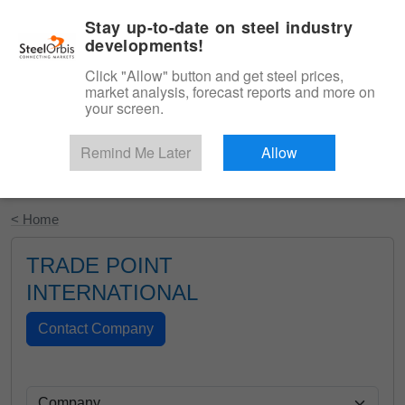
|
English
Login
Stay up-to-date on steel industry
developments!
Menu
Click "Allow" button and get steel prices,
market analysis, forecast reports and more on
your screen.
Remind Me Later
Allow
Start Your Free Trial
< Home
TRADE POINT
INTERNATIONAL