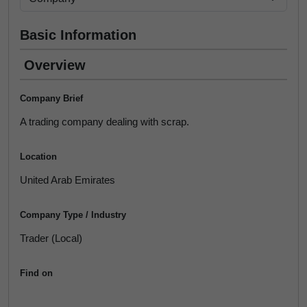
Basic Information
Overview
Company Brief
A trading company dealing with scrap.
Location
United Arab Emirates
Company Type / Industry
Trader (Local)
Find on