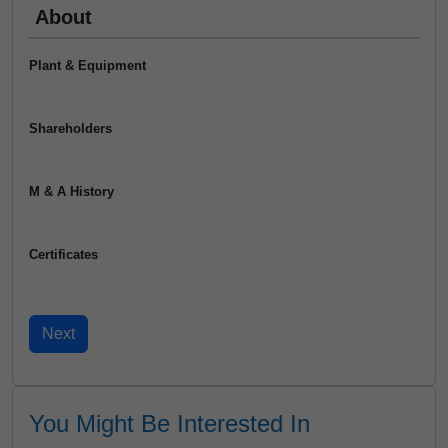
About
Plant & Equipment
Shareholders
M & A History
Certificates
You Might Be Interested In